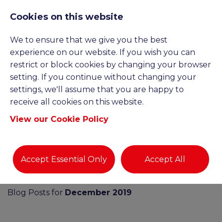
Cookies on this website
We to ensure that we give you the best
experience on our website. If you wish you can
restrict or block cookies by changing your browser
setting. If you continue without changing your
settings, we'll assume that you are happy to
BLOGS AND NEWS
receive all cookies on this website.
View our Cookie Policy
Accept Essential Only
Accept All
Blog Posts for
December 2019