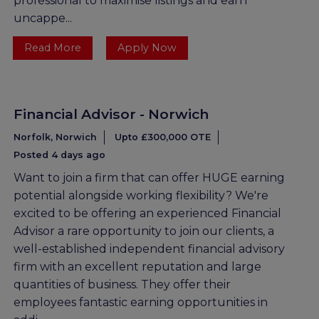
professional to maximise listings and earn
uncappe...
Read More
Apply Now
Financial Advisor - Norwich
Norfolk, Norwich
Upto £300,000 OTE
Posted 4 days ago
Want to join a firm that can offer HUGE earning
potential alongside working flexibility? We're
excited to be offering an experienced Financial
Advisor a rare opportunity to join our clients, a
well-established independent financial advisory
firm with an excellent reputation and large
quantities of business. They offer their
employees fantastic earning opportunities in