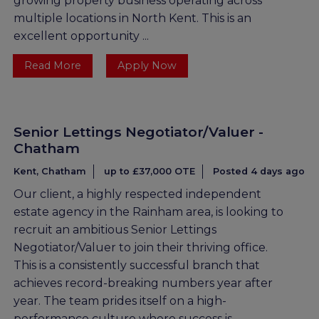
growing property business operating across
multiple locations in North Kent. This is an
excellent opportunity ...
Read More
Apply Now
Senior Lettings Negotiator/Valuer -
Chatham
Kent, Chatham
up to £37,000 OTE
Posted 4 days ago
Our client, a highly respected independent
estate agency in the Rainham area, is looking to
recruit an ambitious Senior Lettings
Negotiator/Valuer to join their thriving office.
This is a consistently successful branch that
achieves record-breaking numbers year after
year. The team prides itself on a high-
performance culture where success is