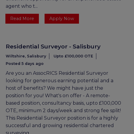
agent who t...
Read More
Apply Now
Residential Surveyor - Salisbury
Wiltshire, Salisbury
Upto £100,000 OTE
Posted 5 days ago
Are you an AssocRICS Residential Surveyor
looking for generous earning potential and a
host of benefits? We might have just the
position for you! What's on offer - A remote-
based position, consultancy basis, upto £100,000
OTE, minimum 2 days/week and strong fee split!
This Residential Surveyor position is for a highly
successful and growing residential chartered
surveying ...