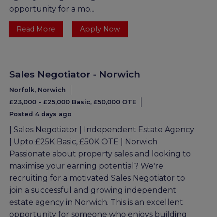
opportunity for a mo...
Read More
Apply Now
Sales Negotiator - Norwich
Norfolk, Norwich
£23,000 - £25,000 Basic, £50,000 OTE
Posted 4 days ago
| Sales Negotiator | Independent Estate Agency
| Upto £25K Basic, £50K OTE | Norwich
Passionate about property sales and looking to
maximise your earning potential? We're
recruiting for a motivated Sales Negotiator to
join a successful and growing independent
estate agency in Norwich. This is an excellent
opportunity for someone who enjoys building