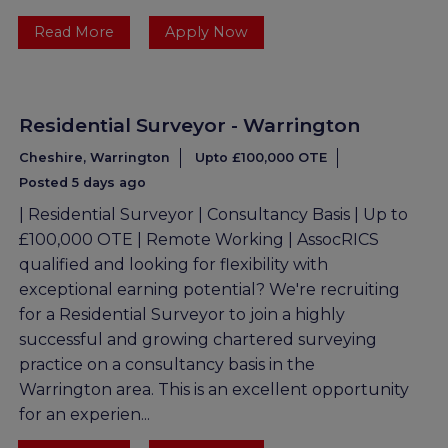
Read More
Apply Now
Residential Surveyor - Warrington
Cheshire, Warrington
Upto £100,000 OTE
Posted 5 days ago
| Residential Surveyor | Consultancy Basis | Up to
£100,000 OTE | Remote Working | AssocRICS
qualified and looking for flexibility with
exceptional earning potential? We're recruiting
for a Residential Surveyor to join a highly
successful and growing chartered surveying
practice on a consultancy basis in the
Warrington area. This is an excellent opportunity
for an experien...