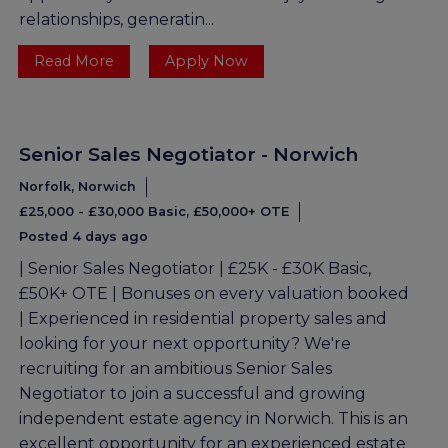
relationships, generatin...
Read More
Apply Now
Senior Sales Negotiator - Norwich
Norfolk, Norwich
£25,000 - £30,000 Basic, £50,000+ OTE
Posted 4 days ago
| Senior Sales Negotiator | £25K - £30K Basic,
£50K+ OTE | Bonuses on every valuation booked
| Experienced in residential property sales and
looking for your next opportunity? We're
recruiting for an ambitious Senior Sales
Negotiator to join a successful and growing
independent estate agency in Norwich. This is an
excellent opportunity for an experienced estate