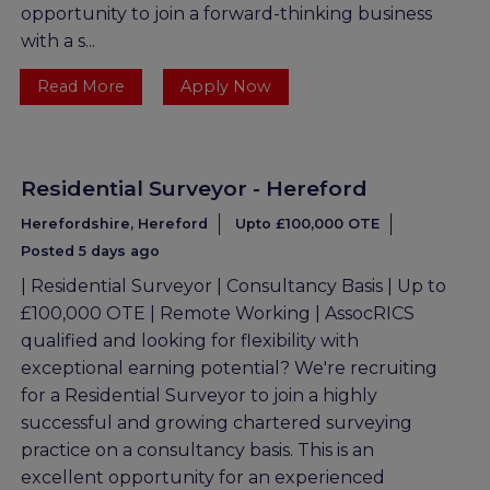
opportunity to join a forward-thinking business
with a s...
Read More
Apply Now
Residential Surveyor - Hereford
Herefordshire, Hereford
Upto £100,000 OTE
Posted 5 days ago
| Residential Surveyor | Consultancy Basis | Up to
£100,000 OTE | Remote Working | AssocRICS
qualified and looking for flexibility with
exceptional earning potential? We're recruiting
for a Residential Surveyor to join a highly
successful and growing chartered surveying
practice on a consultancy basis. This is an
excellent opportunity for an experienced