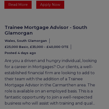
Read More
Apply Now
Trainee Mortgage Advisor - South
Glamorgan
Wales, South Glamorgan
£25,000 Basic, £35,000 - £40,000 OTE
Posted 4 days ago
Are you a driven and hungry individual, looking
for a career in Mortgages? Our clients, a well-
established financial firm are looking to add to
their team with the addition of a Trainee
Mortgage Advisor in the Carmarthen area. The
role is available on an employed basis. This is a
fantastic opportunity to join a well-respected
business who will assist with training and qual...