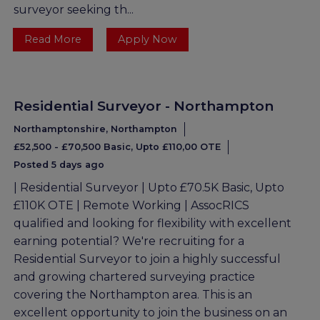
surveyor seeking th...
Read More
Apply Now
Residential Surveyor - Northampton
Northamptonshire, Northampton
£52,500 - £70,500 Basic, Upto £110,00 OTE
Posted 5 days ago
| Residential Surveyor | Upto £70.5K Basic, Upto
£110K OTE | Remote Working | AssocRICS
qualified and looking for flexibility with excellent
earning potential? We're recruiting for a
Residential Surveyor to join a highly successful
and growing chartered surveying practice
covering the Northampton area. This is an
excellent opportunity to join the business on an