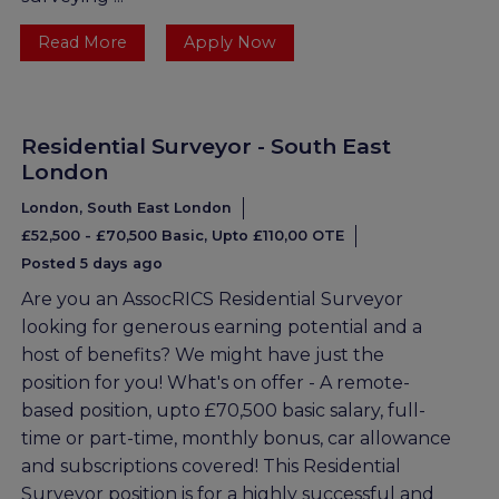
Read More
Apply Now
Residential Surveyor - South East
London
London, South East London
£52,500 - £70,500 Basic, Upto £110,00 OTE
Posted 5 days ago
Are you an AssocRICS Residential Surveyor
looking for generous earning potential and a
host of benefits? We might have just the
position for you! What's on offer - A remote-
based position, upto £70,500 basic salary, full-
time or part-time, monthly bonus, car allowance
and subscriptions covered! This Residential
Surveyor position is for a highly successful and