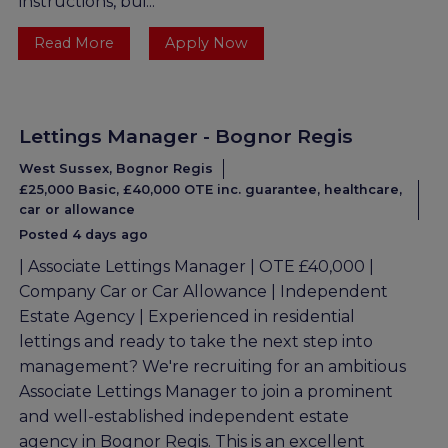
instructions, bui...
Read More
Apply Now
Lettings Manager - Bognor Regis
West Sussex, Bognor Regis
£25,000 Basic, £40,000 OTE inc. guarantee, healthcare,
car or allowance
Posted 4 days ago
| Associate Lettings Manager | OTE £40,000 |
Company Car or Car Allowance | Independent
Estate Agency | Experienced in residential
lettings and ready to take the next step into
management? We're recruiting for an ambitious
Associate Lettings Manager to join a prominent
and well-established independent estate
agency in Bognor Regis. This is an excellent