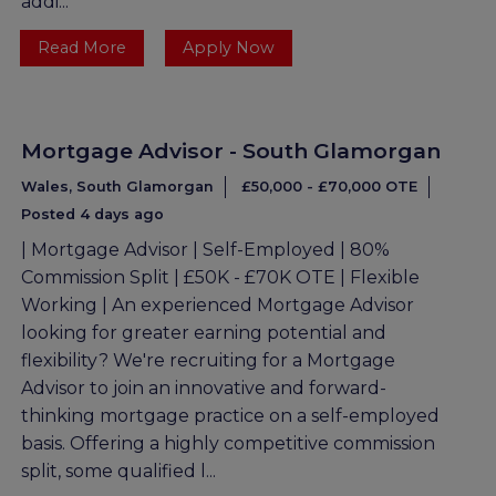
addi...
Read More
Apply Now
Mortgage Advisor - South Glamorgan
Wales, South Glamorgan
£50,000 - £70,000 OTE
Posted 4 days ago
| Mortgage Advisor | Self-Employed | 80%
Commission Split | £50K - £70K OTE | Flexible
Working | An experienced Mortgage Advisor
looking for greater earning potential and
flexibility? We're recruiting for a Mortgage
Advisor to join an innovative and forward-
thinking mortgage practice on a self-employed
basis. Offering a highly competitive commission
split, some qualified l...