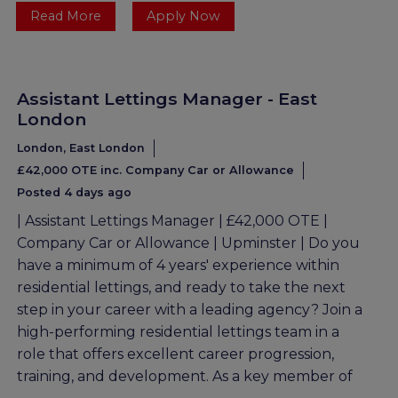
Read More
Apply Now
Assistant Lettings Manager - East
London
London, East London
£42,000 OTE inc. Company Car or Allowance
Posted 4 days ago
| Assistant Lettings Manager | £42,000 OTE |
Company Car or Allowance | Upminster | Do you
have a minimum of 4 years' experience within
residential lettings, and ready to take the next
step in your career with a leading agency? Join a
high-performing residential lettings team in a
role that offers excellent career progression,
training, and development. As a key member of