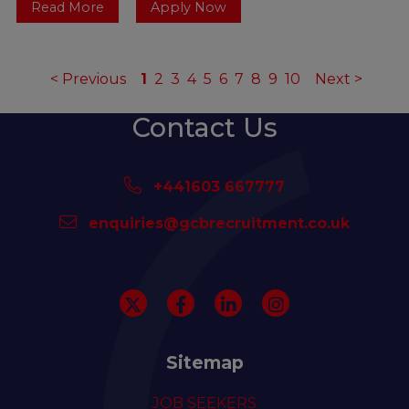
Read More
Apply Now
<
Previous
1
2
3
4
5
6
7
8
9
10
Next
>
Contact Us
+441603 667777
enquiries@gcbrecruitment.co.uk
Sitemap
JOB SEEKERS