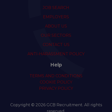
JOB SEARCH
EMPLOYERS
ABOUT US
OUR SECTORS
CONTACT US
ANTI-HARASSMENT POLICY
Help
TERMS AND CONDITIONS
COOKIE POLICY
PRIVACY POLICY
Copyright © 2026 GCB Recruitment. All rights
reserved.