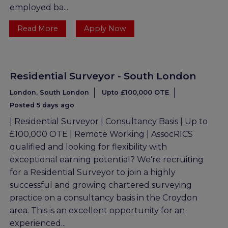
employed ba...
Read More
Apply Now
Residential Surveyor - South London
London, South London
Upto £100,000 OTE
Posted 5 days ago
| Residential Surveyor | Consultancy Basis | Up to
£100,000 OTE | Remote Working | AssocRICS
qualified and looking for flexibility with
exceptional earning potential? We're recruiting
for a Residential Surveyor to join a highly
successful and growing chartered surveying
practice on a consultancy basis in the Croydon
area. This is an excellent opportunity for an
experienced...