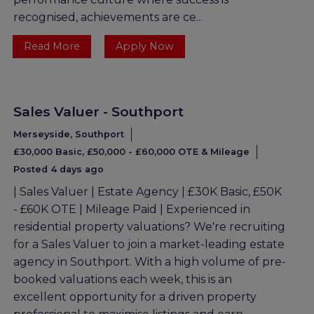
recognised, achievements are ce...
Read More
Apply Now
Sales Valuer - Southport
Merseyside, Southport
£30,000 Basic, £50,000 - £60,000 OTE & Mileage
Posted 4 days ago
| Sales Valuer | Estate Agency | £30K Basic, £50K
- £60K OTE | Mileage Paid | Experienced in
residential property valuations? We're recruiting
for a Sales Valuer to join a market-leading estate
agency in Southport. With a high volume of pre-
booked valuations each week, this is an
excellent opportunity for a driven property