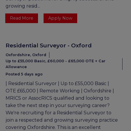
growing resid...
Read More
Apply Now
Residential Surveyor - Oxford
Oxfordshire, Oxford
Up to £55,000 Basic, £60,000 - £65,000 OTE + Car
Allowance
Posted 5 days ago
| Residential Surveyor | Up to £55,000 Basic |
OTE £65,000 | Remote Working | Oxfordshire |
MRICS or AssocRICS qualified and looking to
take the next step in your surveying career?
We're recruiting for a Residential Surveyor to
join a respected and growing surveying practice
covering Oxfordshire. This is an excellent