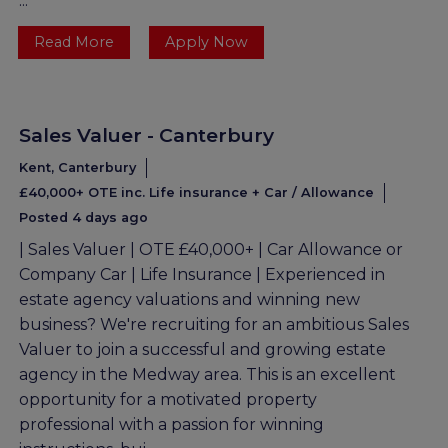
...
Read More
Apply Now
Sales Valuer - Canterbury
Kent, Canterbury
£40,000+ OTE inc. Life insurance + Car / Allowance
Posted 4 days ago
| Sales Valuer | OTE £40,000+ | Car Allowance or
Company Car | Life Insurance | Experienced in
estate agency valuations and winning new
business? We're recruiting for an ambitious Sales
Valuer to join a successful and growing estate
agency in the Medway area. This is an excellent
opportunity for a motivated property
professional with a passion for winning