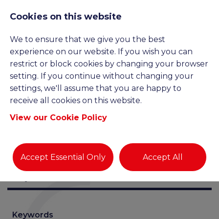
Cookies on this website
We to ensure that we give you the best
JOB SEARCH
experience on our website. If you wish you can
restrict or block cookies by changing your browser
setting. If you continue without changing your
settings, we'll assume that you are happy to
receive all cookies on this website.
View our Cookie Policy
Accept Essential Only
Accept All