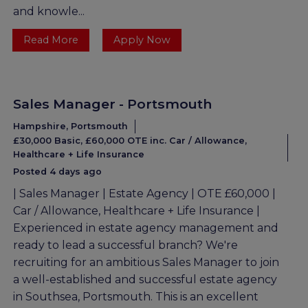
and knowle...
Read More
Apply Now
Sales Manager - Portsmouth
Hampshire, Portsmouth
£30,000 Basic, £60,000 OTE inc. Car / Allowance,
Healthcare + Life Insurance
Posted 4 days ago
| Sales Manager | Estate Agency | OTE £60,000 |
Car / Allowance, Healthcare + Life Insurance |
Experienced in estate agency management and
ready to lead a successful branch? We're
recruiting for an ambitious Sales Manager to join
a well-established and successful estate agency
in Southsea, Portsmouth. This is an excellent