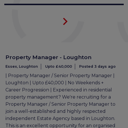
Property Manager - Loughton
Essex, Loughton
Upto £40,000
Posted 3 days ago
| Property Manager / Senior Property Manager |
Loughton | Upto £40,000 | No Weekends +
Career Progression | Experienced in residential
property management? We're recruiting for a
Property Manager / Senior Property Manager to
join a well-established and highly respected
independent Estate Agency based in Loughton.
This is an excellent opportunity for an organised