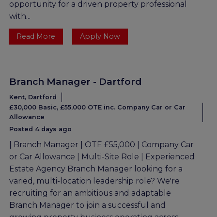
opportunity for a driven property professional
with...
Read More
Apply Now
Branch Manager - Dartford
Kent, Dartford
£30,000 Basic, £55,000 OTE inc. Company Car or Car
Allowance
Posted 4 days ago
| Branch Manager | OTE £55,000 | Company Car
or Car Allowance | Multi-Site Role | Experienced
Estate Agency Branch Manager looking for a
varied, multi-location leadership role? We're
recruiting for an ambitious and adaptable
Branch Manager to join a successful and