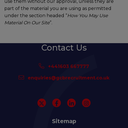
use them without our approval, unless they are
part of the material you are using as permitted
under the section headed “
How You May Use
Material On Our Site
”.
Contact Us
+441603 667777
enquiries@gcbrecruitment.co.uk
Sitemap