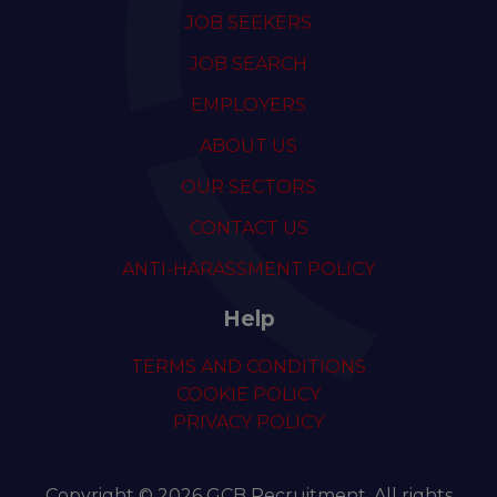
JOB SEEKERS
JOB SEARCH
EMPLOYERS
ABOUT US
OUR SECTORS
CONTACT US
ANTI-HARASSMENT POLICY
Help
TERMS AND CONDITIONS
COOKIE POLICY
PRIVACY POLICY
Copyright © 2026 GCB Recruitment. All rights