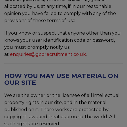
allocated by us, at any time, if in our reasonable
opinion you have failed to comply with any of the
provisions of these terms of use.
If you know or suspect that anyone other than you
knows your user identification code or password,
you must promptly notify us
at
enquiries@gcbrecruitment.co.uk
.
HOW YOU MAY USE MATERIAL ON
OUR SITE
We are the owner or the licensee of all intellectual
property rights in our site, and in the material
published on it. Those works are protected by
copyright laws and treaties around the world. All
such rights are reserved.