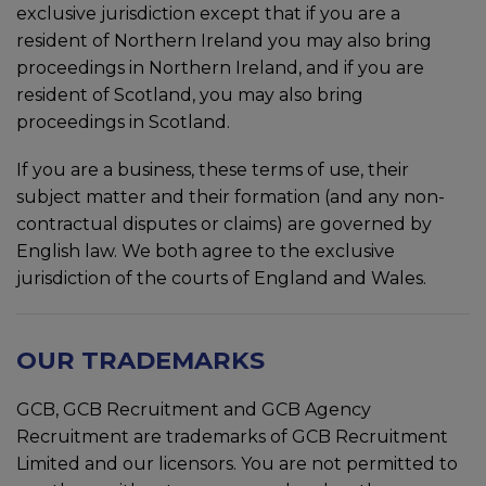
exclusive jurisdiction except that if you are a
resident of Northern Ireland you may also bring
proceedings in Northern Ireland, and if you are
resident of Scotland, you may also bring
proceedings in Scotland.
If you are a business, these terms of use, their
subject matter and their formation (and any non-
contractual disputes or claims) are governed by
English law. We both agree to the exclusive
jurisdiction of the courts of England and Wales.
OUR TRADEMARKS
GCB, GCB Recruitment and GCB Agency
Recruitment are trademarks of GCB Recruitment
Limited and our licensors. You are not permitted to