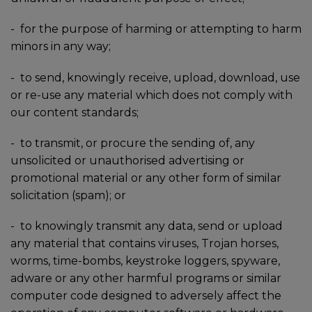
-
for the purpose of harming or attempting to harm
minors in any way;
-
to send, knowingly receive, upload, download, use
or re-use any material which does not comply with
our content standards;
-
to transmit, or procure the sending of, any
unsolicited or unauthorised advertising or
promotional material or any other form of similar
solicitation (spam); or
-
to knowingly transmit any data, send or upload
any material that contains viruses, Trojan horses,
worms, time-bombs, keystroke loggers, spyware,
adware or any other harmful programs or similar
computer code designed to adversely affect the