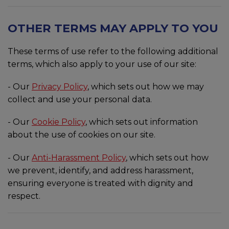
OTHER TERMS MAY APPLY TO YOU
These terms of use refer to the following additional
terms, which also apply to your use of our site:
- Our
Privacy Policy
, which sets out how we may
collect and use your personal data.
- Our
Cookie Policy
, which sets out information
about the use of cookies on our site.
- Our
Anti-Harassment Policy
, which sets out how
we prevent, identify, and address harassment,
ensuring everyone is treated with dignity and
respect.