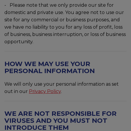
- Please note that we only provide our site for
domestic and private use. You agree not to use our
site for any commercial or business purposes, and
we have no liability to you for any loss of profit, loss
of business, business interruption, or loss of business
opportunity.
HOW WE MAY USE YOUR
PERSONAL INFORMATION
We will only use your personal information as set
out in our
Privacy Policy
.
WE ARE NOT RESPONSIBLE FOR
VIRUSES AND YOU MUST NOT
INTRODUCE THEM