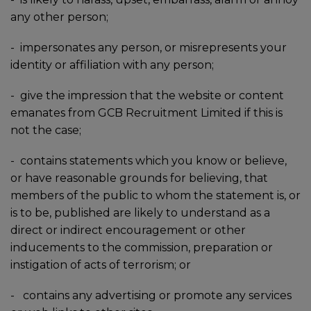
any other person;
-
impersonates any person, or misrepresents your
identity or affiliation with any person;
-
give the impression that the website or content
emanates from GCB Recruitment Limited if this is
not the case;
-
contains statements which you know or believe,
or have reasonable grounds for believing, that
members of the public to whom the statement is, or
is to be, published are likely to understand as a
direct or indirect encouragement or other
inducements to the commission, preparation or
instigation of acts of terrorism; or
-
contains any advertising or promote any services