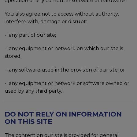
operation of any computer software or hardware.
You also agree not to access without authority,
interfere with, damage or disrupt:
- any part of our site;
-
any equipment or network on which our site is
stored;
-
any software used in the provision of our site; or
-
any equipment or network or software owned or
used by any third party.
DO NOT RELY ON INFORMATION
ON THIS SITE
The content on our site is provided for general