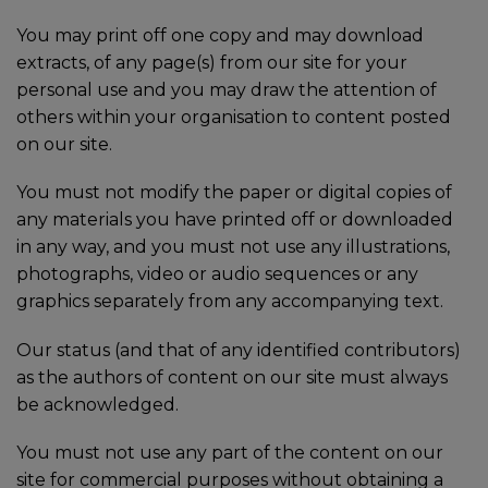
You may print off one copy and may download
extracts, of any page(s) from our site for your
personal use and you may draw the attention of
others within your organisation to content posted
on our site.
You must not modify the paper or digital copies of
any materials you have printed off or downloaded
in any way, and you must not use any illustrations,
photographs, video or audio sequences or any
graphics separately from any accompanying text.
Our status (and that of any identified contributors)
as the authors of content on our site must always
be acknowledged.
You must not use any part of the content on our
site for commercial purposes without obtaining a