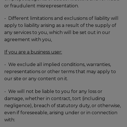
or fraudulent misrepresentation.
-
Different limitations and exclusions of liability will
apply to liability arising as a result of the supply of
any services to you, which will be set out in our
agreement with you
.
If you are a business user:
-
We exclude all implied conditions, warranties,
representations or other terms that may apply to
our site or any content on it.
-
We will not be liable to you for any loss or
damage, whether in contract, tort (including
negligence), breach of statutory duty, or otherwise,
even if foreseeable, arising under or in connection
with: