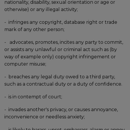
nationality, disability, sexual orientation or age or
otherwise) or any illegal activity;
-
infringes any copyright, database right or trade
mark of any other person;
-
advocates, promotes, incites any party to commit,
or assists any unlawful or criminal act such as (by
way of example only) copyright infringement or
computer misuse;
-
breaches any legal duty owed to a third party,
such as a contractual duty or a duty of confidence.
-
is in contempt of court;
-
invades another's privacy, or causes annoyance,
inconvenience or needless anxiety;
-
is likely to harass, upset, embarrass, alarm or annoy