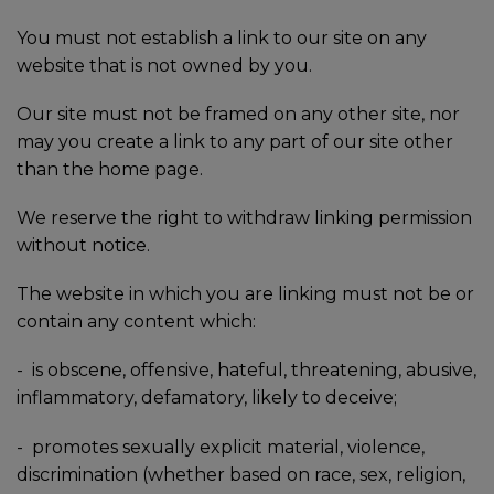
You must not establish a link to our site on any
website that is not owned by you.
Our site must not be framed on any other site, nor
may you create a link to any part of our site other
than the home page.
We reserve the right to withdraw linking permission
without notice.
The website in which you are linking must not be or
contain any content which:
- is obscene, offensive, hateful, threatening, abusive,
inflammatory, defamatory, likely to deceive;
-
promotes sexually explicit material, violence,
discrimination (whether based on race, sex, religion,