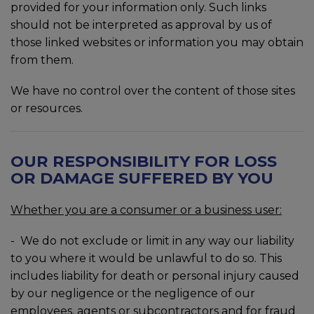
provided for your information only. Such links
should not be interpreted as approval by us of
those linked websites or information you may obtain
from them.
We have no control over the content of those sites
or resources.
OUR RESPONSIBILITY FOR LOSS
OR DAMAGE SUFFERED BY YOU
Whether you are a consumer or a business user:
- We do not exclude or limit in any way our liability
to you where it would be unlawful to do so. This
includes liability for death or personal injury caused
by our negligence or the negligence of our
employees, agents or subcontractors and for fraud