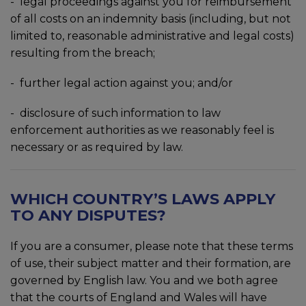
- legal proceedings against you for reimbursement
of all costs on an indemnity basis (including, but not
limited to, reasonable administrative and legal costs)
resulting from the breach;
- further legal action against you; and/or
- disclosure of such information to law
enforcement authorities as we reasonably feel is
necessary or as required by law.
WHICH COUNTRY’S LAWS APPLY
TO ANY DISPUTES?
If you are a consumer, please note that these terms
of use, their subject matter and their formation, are
governed by English law. You and we both agree
that the courts of England and Wales will have