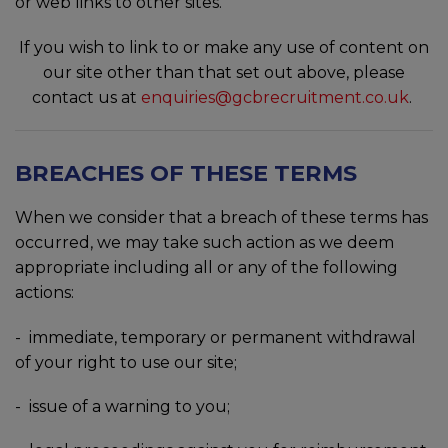
or web links to other sites.
If you wish to link to or make any use of content on
our site other than that set out above, please
contact us at
enquiries@gcbrecruitment.co.uk
.
BREACHES OF THESE TERMS
When we consider that a breach of these terms has
occurred, we may take such action as we deem
appropriate including all or any of the following
actions:
- immediate, temporary or permanent withdrawal
of your right to use our site;
- issue of a warning to you;