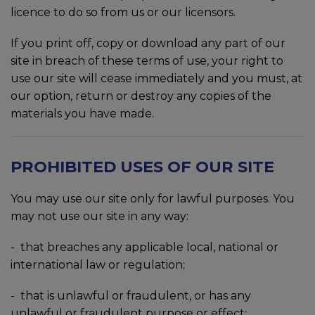
licence to do so from us or our licensors.
If you print off, copy or download any part of our
site in breach of these terms of use, your right to
use our site will cease immediately and you must, at
our option, return or destroy any copies of the
materials you have made.
PROHIBITED USES OF OUR SITE
You may use our site only for lawful purposes. You
may not use our site in any way:
-
that breaches any applicable local, national or
international law or regulation;
-
that is unlawful or fraudulent, or has any
unlawful or fraudulent purpose or effect;