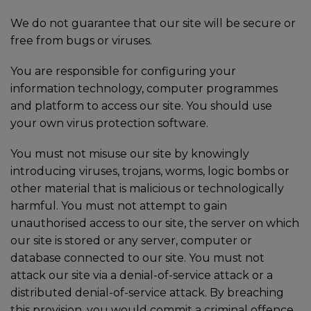
We do not guarantee that our site will be secure or
free from bugs or viruses.
You are responsible for configuring your
information technology, computer programmes
and platform to access our site. You should use
your own virus protection software.
You must not misuse our site by knowingly
introducing viruses, trojans, worms, logic bombs or
other material that is malicious or technologically
harmful. You must not attempt to gain
unauthorised access to our site, the server on which
our site is stored or any server, computer or
database connected to our site. You must not
attack our site via a denial-of-service attack or a
distributed denial-of-service attack. By breaching
this provision, you would commit a criminal offence