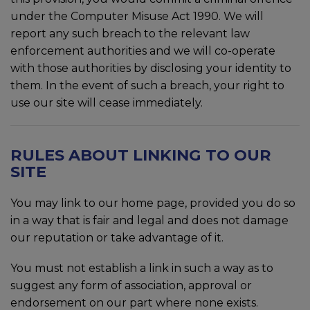
under the Computer Misuse Act 1990. We will
report any such breach to the relevant law
enforcement authorities and we will co-operate
with those authorities by disclosing your identity to
them. In the event of such a breach, your right to
use our site will cease immediately.
RULES ABOUT LINKING TO OUR
SITE
You may link to our home page, provided you do so
in a way that is fair and legal and does not damage
our reputation or take advantage of it.
You must not establish a link in such a way as to
suggest any form of association, approval or
endorsement on our part where none exists.