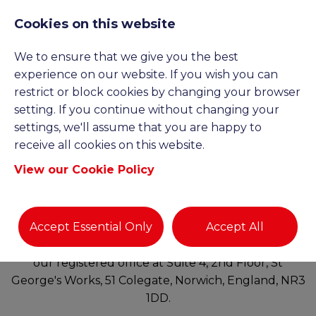
Cookies on this website
We to ensure that we give you the best
experience on our website. If you wish you can
TERMS AND
restrict or block cookies by changing your browser
setting. If you continue without changing your
settings, we'll assume that you are happy to
CONDITIONS
receive all cookies on this website.
View our Cookie Policy
http://www.gcbrecruitment.co.uk
(“our site”) is
operated by GCB Recruitment Limited (“We”). We
Accept Essential Only
Accept All
are a limited company registered in England and
Wales under company number 16159427 and have
our registered office at Suite 4, 2nd Floor, St
George's Works, 51 Colegate, Norwich, England, NR3
1DD.