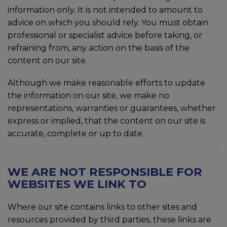
information only. It is not intended to amount to
advice on which you should rely. You must obtain
professional or specialist advice before taking, or
refraining from, any action on the basis of the
content on our site.
Although we make reasonable efforts to update
the information on our site, we make no
representations, warranties or guarantees, whether
express or implied, that the content on our site is
accurate, complete or up to date.
WE ARE NOT RESPONSIBLE FOR
WEBSITES WE LINK TO
Where our site contains links to other sites and
resources provided by third parties, these links are