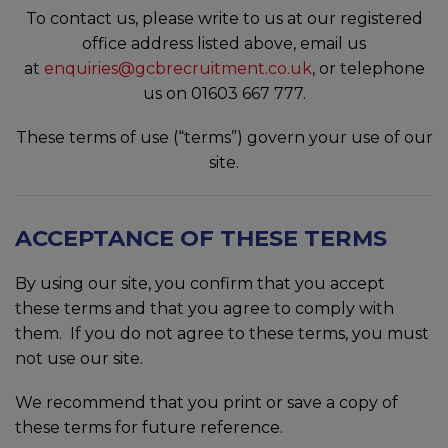
To contact us, please write to us at our registered
office address listed above, email us
at
enquiries@gcbrecruitment.co.uk
, or telephone
us on 01603 667 777.
These terms of use (“terms”) govern your use of our
site.
ACCEPTANCE OF THESE TERMS
By using our site, you confirm that you accept
these terms and that you agree to comply with
them. If you do not agree to these terms, you must
not use our site.
We recommend that you print or save a copy of
these terms for future reference.