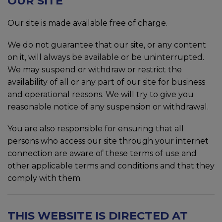
OUR SITE
Our site is made available free of charge.
We do not guarantee that our site, or any content
on it, will always be available or be uninterrupted.
We may suspend or withdraw or restrict the
availability of all or any part of our site for business
and operational reasons. We will try to give you
reasonable notice of any suspension or withdrawal.
You are also responsible for ensuring that all
persons who access our site through your internet
connection are aware of these terms of use and
other applicable terms and conditions and that they
comply with them.
THIS WEBSITE IS DIRECTED AT