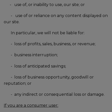
-
use of, or inability to use, our site; or
-
use of or reliance on any content displayed on
our site.
In particular, we will not be liable for:
-
loss of profits, sales, business, or revenue;
-
business interruption;
-
loss of anticipated savings;
-
loss of business opportunity, goodwill or
reputation; or
-
any indirect or consequential loss or damage.
If you are a consumer user: