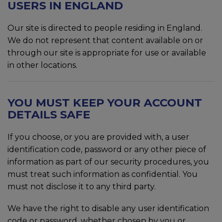
USERS IN ENGLAND
Our site is directed to people residing in England.
We do not represent that content available on or
through our site is appropriate for use or available
in other locations.
YOU MUST KEEP YOUR ACCOUNT
DETAILS SAFE
If you choose, or you are provided with, a user
identification code, password or any other piece of
information as part of our security procedures, you
must treat such information as confidential. You
must not disclose it to any third party.
We have the right to disable any user identification
code or password, whether chosen by you or