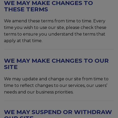
WE MAY MAKE CHANGES TO
THESE TERMS
We amend these terms from time to time. Every
time you wish to use our site, please check these
terms to ensure you understand the terms that
apply at that time.
WE MAY MAKE CHANGES TO OUR
SITE
We may update and change our site from time to
time to reflect changes to our services, our users’
needs and our business priorities.
WE MAY SUSPEND OR WITHDRAW