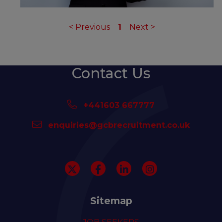
<
Previous
1
Next
>
Contact Us
+441603 667777
enquiries@gcbrecruitment.co.uk
Sitemap