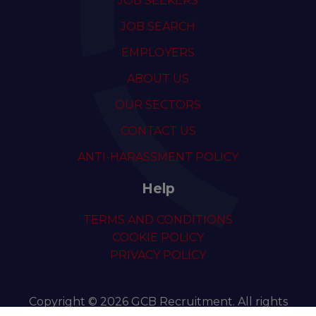
JOB SEEKERS
JOB SEARCH
EMPLOYERS
ABOUT US
OUR SECTORS
CONTACT US
ANTI-HARASSMENT POLICY
Help
TERMS AND CONDITIONS
COOKIE POLICY
PRIVACY POLICY
Copyright © 2026 GCB Recruitment. All rights