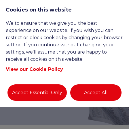
Cookies on this website
We to ensure that we give you the best
experience on our website. If you wish you can
restrict or block cookies by changing your browser
setting. If you continue without changing your
settings, we'll assume that you are happy to
receive all cookies on this website.
View our Cookie Policy
BLOGS AND NEWS
Accept Essential Only
Accept All