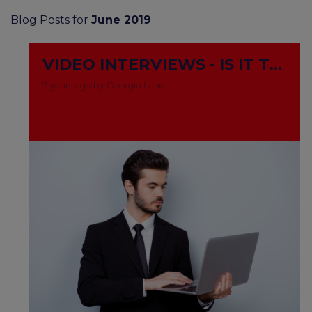
Blog Posts for
June 2019
VIDEO INTERVIEWS - IS IT THE NEW WAY TO GO?
7 years ago by Georgia Lane