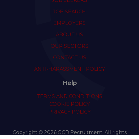
JOB SEEKERS
JOB SEARCH
EMPLOYERS
ABOUT US
OUR SECTORS
CONTACT US
ANTI-HARASSMENT POLICY
Help
TERMS AND CONDITIONS
COOKIE POLICY
PRIVACY POLICY
Copyright © 2026 GCB Recruitment. All rights