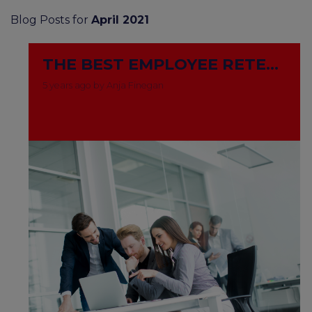
Blog Posts for
April 2021
THE BEST EMPLOYEE RETENTION STRATEGIES FOR 2021
5 years ago by Anja Finegan