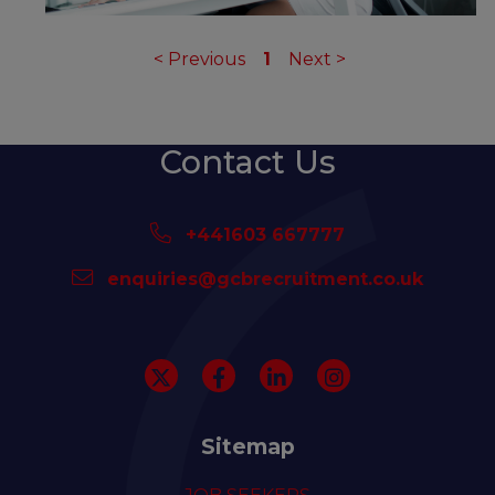
<
Previous
1
Next
>
Contact Us
+441603 667777
enquiries@gcbrecruitment.co.uk
Sitemap