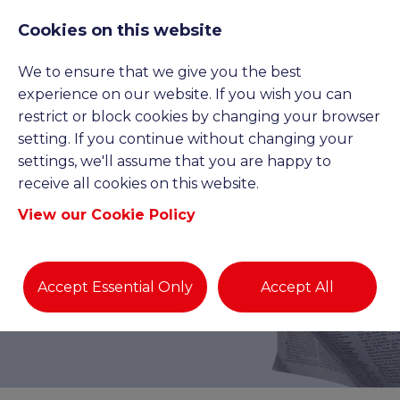
Cookies on this website
We to ensure that we give you the best
experience on our website. If you wish you can
restrict or block cookies by changing your browser
setting. If you continue without changing your
settings, we'll assume that you are happy to
receive all cookies on this website.
View our Cookie Policy
BLOGS AND NEWS
Accept Essential Only
Accept All