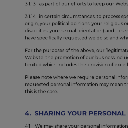
3.1.13 as part of our efforts to keep our Websi
3.1.14 in certain circumstances, to process sp
origin, your political opinions, your religio
disabilities, your sexual orientation) and to 
have specifically requested we do so and wh
For the purposes of the above, our ‘legitima
Website, the promotion of our business incl
Limited which includes the provision of excel
Please note where we require personal inform
requested personal information may mean tha
this is the case.
4. SHARING YOUR PERSONAL
4.1 We may share your personal information