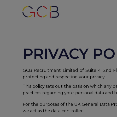
PRIVACY PO
GCB Recruitment Limited of Suite 4, 2nd Flo
protecting and respecting your privacy.
This policy sets out the basis on which any 
practices regarding your personal data and ho
For the purposes of the UK General Data Pro
we act as the data controller.