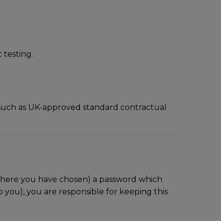
 testing.
, such as UK-approved standard contractual
 where you have chosen) a password which
 you), you are responsible for keeping this