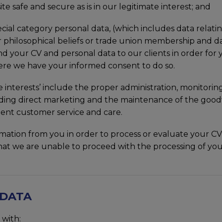
te safe and secure as is in our legitimate interest; and
ecial category personal data, (which includes data relating
us or philosophical beliefs or trade union membership and
send your CV and personal data to our clients in order fo
ere we have your informed consent to do so.
te interests’ include the proper administration, monitor
uding direct marketing and the maintenance of the goo
lent customer service and care.
ation from you in order to process or evaluate your CV o
t we are unable to proceed with the processing of your
 DATA
 with: