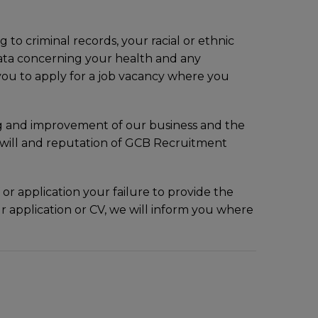
 to criminal records, your racial or ethnic
 data concerning your health and any
r you to apply for a job vacancy where you
ing and improvement of our business and the
dwill and reputation of GCB Recruitment
r application your failure to provide the
 application or CV, we will inform you where