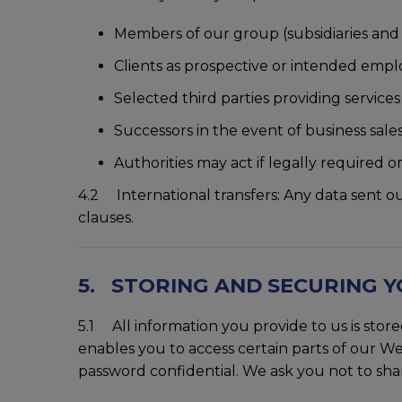
Members of our group (subsidiaries an
Clients as prospective or intended empl
Selected third parties providing service
Successors in the event of business sales
Authorities may act if legally required or 
4.2 International transfers: Any data sent o
clauses.
5. STORING AND SECURING 
5.1 All information you provide to us is st
enables you to access certain parts of our We
password confidential. We ask you not to sh