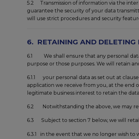
5.2 Transmission of information via the inte
guarantee the security of your data transmitt
will use strict procedures and security featu
6. RETAINING AND DELETING
6.1 We shall ensure that any personal data t
purpose or those purposes. We will retain and
6.1.1 your personal data as set out at clause 
application we receive from you, at the end of
legitimate business interest to retain the data 
6.2 Notwithstanding the above, we may retai
6.3 Subject to section 7 below, we will retain
6.3.1 in the event that we no longer wish to