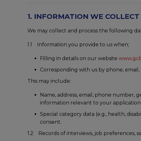
1. INFORMATION WE COLLEC
We may collect and process the following da
1.1 Information you provide to us when;
Filling in details on our website
www.gcb
Corresponding with us by phone, email, L
This may include:
Name, address, email, phone number, gend
information relevant to your application
Special category data (e.g., health, disabi
consent.
1.2 Records of interviews, job preferences, sa