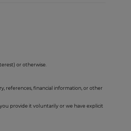
terest) or otherwise.
, references, financial information, or other
e you provide it voluntarily or we have explicit