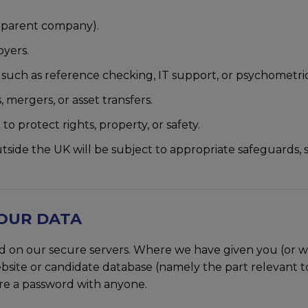
d parent company).
oyers.
s such as reference checking, IT support, or psychometric
, mergers, or asset transfers.
to protect rights, property, or safety.
utside the UK will be subject to appropriate safeguards
YOUR DATA
ored on our secure servers. Where we have given you (or
bsite or candidate database (namely the part relevant to
are a password with anyone.