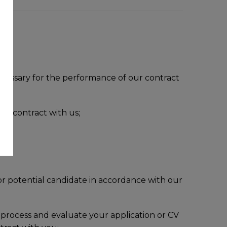
necessary for the performance of our contract
 a contract with us;
so;
 or potential candidate in accordance with our
 process and evaluate your application or CV