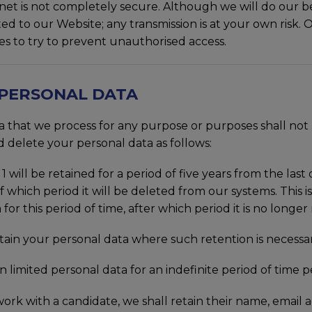
rnet is not completely secure. Although we will do our b
ed to our Website; any transmission is at your own risk
res to try to prevent unauthorised access.
 PERSONAL DATA
hat we process for any purpose or purposes shall not be
 delete your personal data as follows:
1 will be retained for a period of five years from the las
 which period it will be deleted from our systems. This is
for this period of time, after which period it is no longer
n your personal data where such retention is necessary
 limited personal data for an indefinite period of time p
 work with a candidate, we shall retain their name, emai