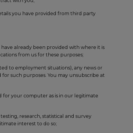
tract with you;
etails you have provided from third party
u have already been provided with where it is
cations from us for these purposes;
mited to employment situations), any news or
 for such purposes. You may unsubscribe at
 for your computer as is in our legitimate
esting, research, statistical and survey
timate interest to do so;