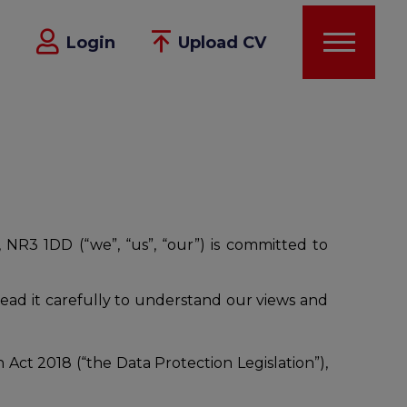
Login
Upload CV
 NR3 1DD (“we”, “us”, “our”) is committed to
read it carefully to understand our views and
ct 2018 (“the Data Protection Legislation”),