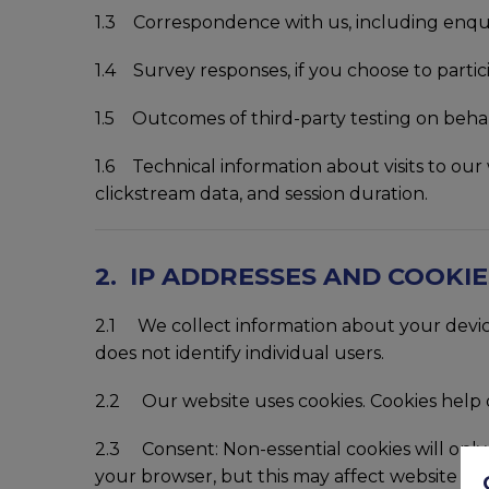
1.3 Correspondence with us, including enqui
1.4 Survey responses, if you choose to partic
1.5 Outcomes of third-party testing on behal
1.6 Technical information about visits to our 
clickstream data, and session duration.
2. IP ADDRESSES AND COOKIE
2.1 We collect information about your device 
does not identify individual users.
2.2 Our website uses cookies. Cookies help d
2.3 Consent: Non-essential cookies will only 
your browser, but this may affect website func