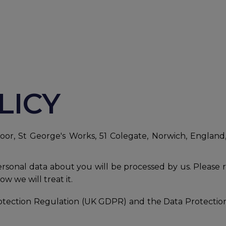
LICY
or, St George's Works, 51 Colegate, Norwich, England,
personal data about you will be processed by us. Please 
w we will treat it.
tection Regulation (UK GDPR) and the Data Protection A