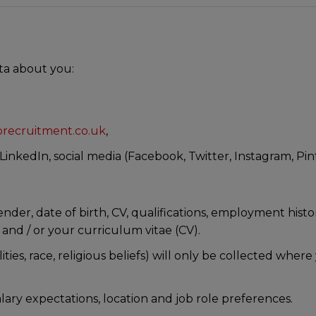
T
ta about you:
recruitment.co.uk
,
inkedIn, social media (Facebook, Twitter, Instagram, Pin
er, date of birth, CV, qualifications, employment history
 and / or your curriculum vitae (CV).
lities, race, religious beliefs) will only be collected wher
lary expectations, location and job role preferences.