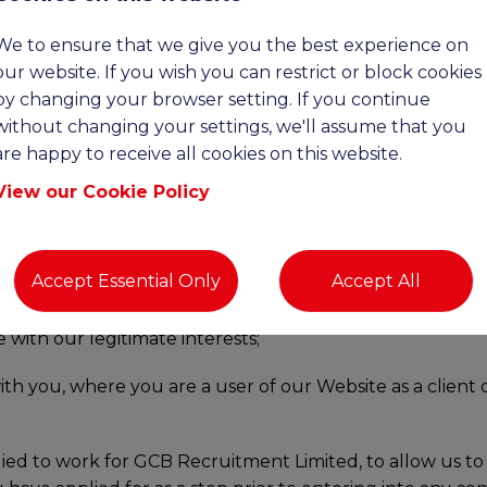
We to ensure that we give you the best experience on
NAL DATA
our website. If you wish you can restrict or block cookies
by changing your browser setting. If you continue
llect and hold about you in the following ways:
without changing your settings, we'll assume that you
are happy to receive all cookies on this website.
om any contracts entered into between you and us as is 
View our Cookie Policy
 services that you request from us prior to entering into
Accept Essential Only
Accept All
ou request from us as is in our legitimate interest to do 
with our legitimate interests;
ith you, where you are a user of our Website as a client
ied to work for GCB Recruitment Limited, to allow us to