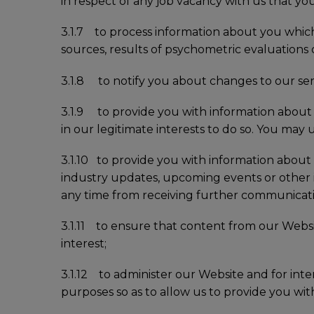
in respect of any job vacancy with us that you
3.1.7 to process information about you which 
sources, results of psychometric evaluations or s
3.1.8 to notify you about changes to our servic
3.1.9 to provide you with information about o
in our legitimate interests to do so. You ma
3.1.10 to provide you with information about 
industry updates, upcoming events or other
any time from receiving further communicati
3.1.11 to ensure that content from our Websi
interest;
3.1.12 to administer our Website and for inter
purposes so as to allow us to provide you with