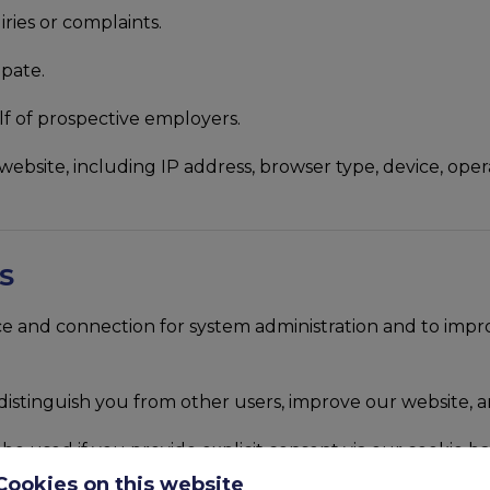
ries or complaints.
ipate.
f of prospective employers.
website, including IP address, browser type, device, oper
S
and connection for system administration and to improve 
istinguish you from other users, improve our website, a
be used if you provide explicit consent via our cookie ba
tionality.
Cookies on this website