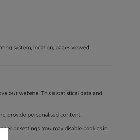
ating system, location, pages viewed,
our website. This is statistical data and
nd provide personalised content.
nner or settings. You may disable cookies in