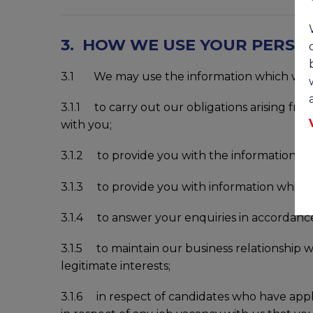
3. HOW WE USE YOUR PERSO
3.1 We may use the information which we co
3.1.1 to carry out our obligations arising fr
with you;
3.1.2 to provide you with the information and
3.1.3 to provide you with information which y
3.1.4 to answer your enquiries in accordance 
3.1.5 to maintain our business relationship w
legitimate interests;
3.1.6 in respect of candidates who have appl