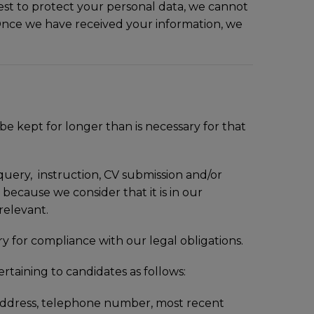
est to protect your personal data, we cannot
. Once we have received your information, we
 kept for longer than is necessary for that
t query, instruction, CV submission and/or
 because we consider that it is in our
 relevant.
 for compliance with our legal obligations.
ertaining to candidates as follows:
l address, telephone number, most recent