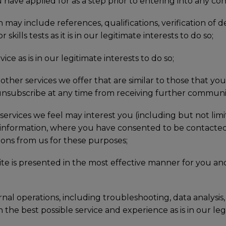
 have applied for as a step prior to entering into any con
may include references, qualifications, verification of d
kills tests as it is in our legitimate interests to do so;
e as is in our legitimate interests to do so;
ther services we offer that are similar to those that yo
y unsubscribe at any time from receiving further communi
services we feel may interest you (including but not li
 information, where you have consented to be contacted
ons from us for these purposes;
te is presented in the most effective manner for you and
nal operations, including troubleshooting, data analysis, t
 the best possible service and experience as is in our legi