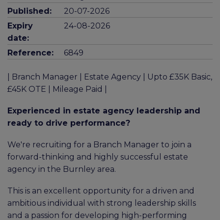
Published:
20-07-2026
Expiry
24-08-2026
date:
Reference:
6849
| Branch Manager | Estate Agency | Upto £35K Basic,
£45K OTE | Mileage Paid |
Experienced in estate agency leadership and
ready to drive performance?
We're recruiting for a Branch Manager to join a
forward-thinking and highly successful estate
agency in the Burnley area.
This is an excellent opportunity for a driven and
ambitious individual with strong leadership skills
and a passion for developing high-performing