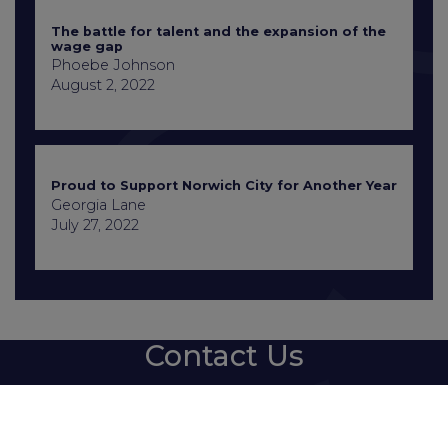
The battle for talent and the expansion of the
wage gap
Phoebe Johnson
August 2, 2022
Proud to Support Norwich City for Another Year
Georgia Lane
July 27, 2022
Contact Us
+441603 667777