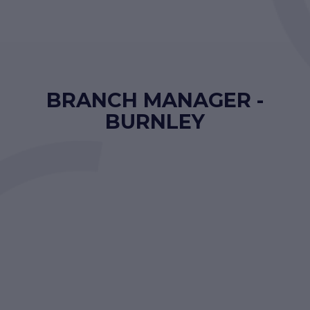
BRANCH MANAGER -
BURNLEY