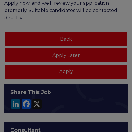
Apply now, and we'll review your application
promptly. Suitable candidates will be contacted
directly.
Share This Job
LinkedIn
Facebook
X
Consultant