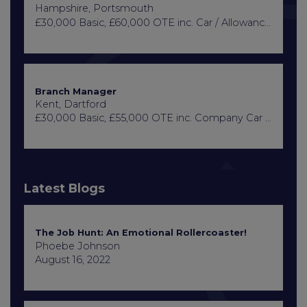
Hampshire, Portsmouth
£30,000 Basic, £60,000 OTE inc. Car / Allowance, Healthcare + Life Insurance
Branch Manager
Kent, Dartford
£30,000 Basic, £55,000 OTE inc. Company Car or Car Allowance
Latest Blogs
The Job Hunt: An Emotional Rollercoaster!
Phoebe Johnson
August 16, 2022