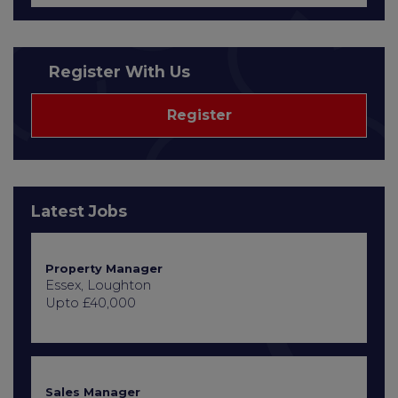
Register With Us
Register
Latest Jobs
Property Manager
Essex, Loughton
Upto £40,000
Sales Manager