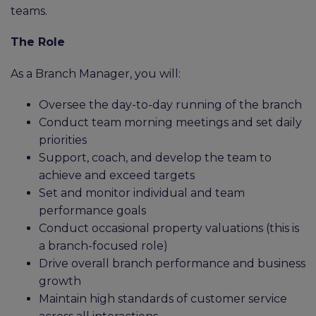
teams.
The Role
As a Branch Manager, you will:
Oversee the day-to-day running of the branch
Conduct team morning meetings and set daily
priorities
Support, coach, and develop the team to
achieve and exceed targets
Set and monitor individual and team
performance goals
Conduct occasional property valuations (this is
a branch-focused role)
Drive overall branch performance and business
growth
Maintain high standards of customer service