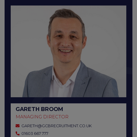
GARETH BROOM
MANAGING DIRECTOR
GARETH@GCBRECRUITMENT.CO.UK
01603 667 777