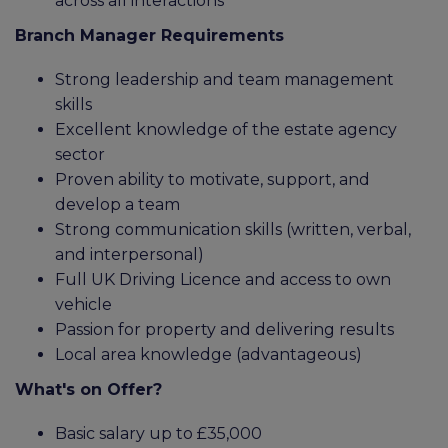
across all interactions
Branch Manager Requirements
Strong leadership and team management
skills
Excellent knowledge of the estate agency
sector
Proven ability to motivate, support, and
develop a team
Strong communication skills (written, verbal,
and interpersonal)
Full UK Driving Licence and access to own
vehicle
Passion for property and delivering results
Local area knowledge (advantageous)
What's on Offer?
Basic salary up to £35,000