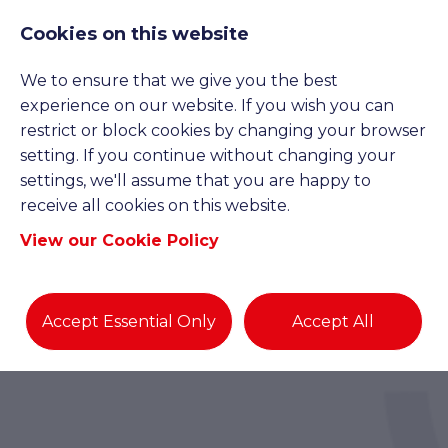
Cookies on this website
We to ensure that we give you the best
experience on our website. If you wish you can
restrict or block cookies by changing your browser
setting. If you continue without changing your
settings, we'll assume that you are happy to
receive all cookies on this website.
View our Cookie Policy
Accept Essential Only
Accept All