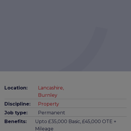
Location:
Lancashire,
Burnley
Discipline:
Property
Job type:
Permanent
Benefits:
Upto £35,000 Basic, £45,000 OTE +
Mileage