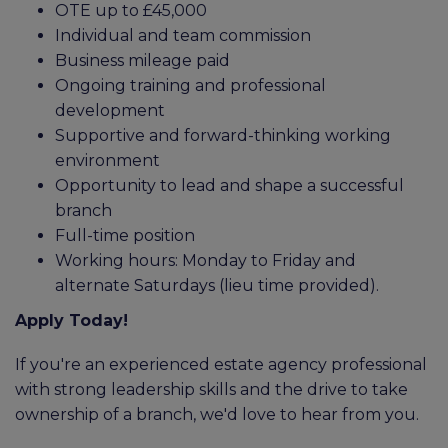
OTE up to £45,000
Individual and team commission
Business mileage paid
Ongoing training and professional
development
Supportive and forward-thinking working
environment
Opportunity to lead and shape a successful
branch
Full-time position
Working hours: Monday to Friday and
alternate Saturdays (lieu time provided).
Apply Today!
If you're an experienced estate agency professional
with strong leadership skills and the drive to take
ownership of a branch, we'd love to hear from you.