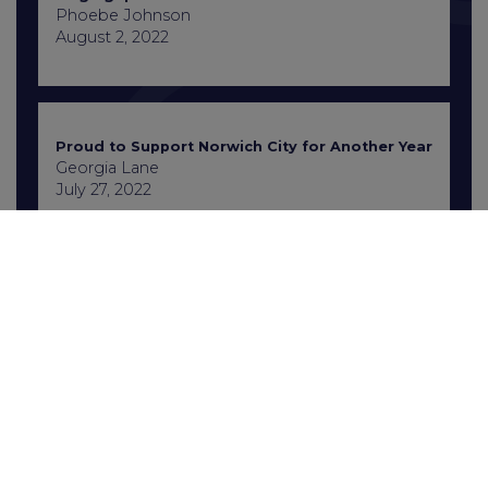
Phoebe Johnson
August 2, 2022
Proud to Support Norwich City for Another Year
Georgia Lane
July 27, 2022
Contact Us
+441603 667777
enquiries@gcbrecruitment.co.uk