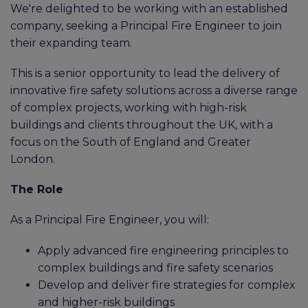
We're delighted to be working with an established
company, seeking a Principal Fire Engineer to join
their expanding team.
This is a senior opportunity to lead the delivery of
innovative fire safety solutions across a diverse range
of complex projects, working with high-risk
buildings and clients throughout the UK, with a
focus on the South of England and Greater
London.
The Role
As a Principal Fire Engineer, you will:
Apply advanced fire engineering principles to
complex buildings and fire safety scenarios
Develop and deliver fire strategies for complex
and higher-risk buildings