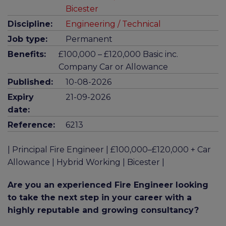
Bicester
Discipline:
Engineering / Technical
Job type:
Permanent
Benefits:
£100,000 – £120,000 Basic inc.
Company Car or Allowance
Published:
10-08-2026
Expiry
21-09-2026
date:
Reference:
6213
| Principal Fire Engineer | £100,000–£120,000 + Car
Allowance | Hybrid Working | Bicester |
Are you an experienced Fire Engineer looking
to take the next step in your career with a
highly reputable and growing consultancy?