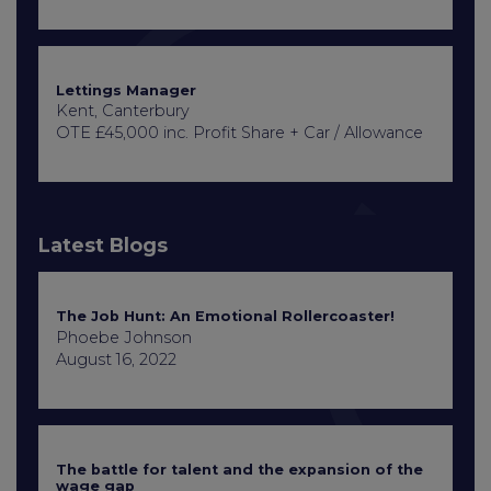
Lettings Manager
Kent, Canterbury
OTE £45,000 inc. Profit Share + Car / Allowance
Latest Blogs
The Job Hunt: An Emotional Rollercoaster!
Phoebe Johnson
August 16, 2022
The battle for talent and the expansion of the
wage gap