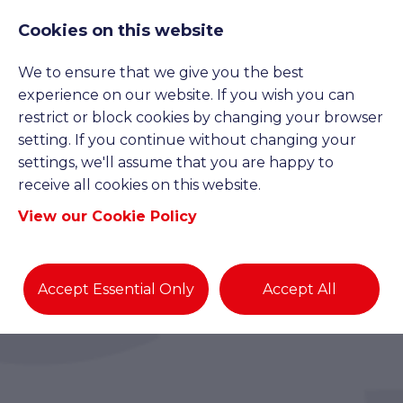
Cookies on this website
We to ensure that we give you the best
experience on our website. If you wish you can
restrict or block cookies by changing your browser
setting. If you continue without changing your
settings, we'll assume that you are happy to
receive all cookies on this website.
View our Cookie Policy
Accept Essential Only
Accept All