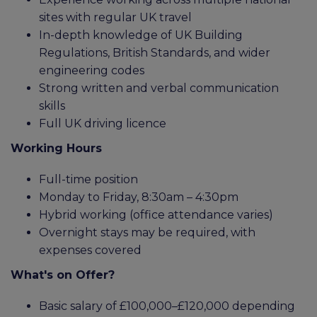
sites with regular UK travel
In-depth knowledge of UK Building
Regulations, British Standards, and wider
engineering codes
Strong written and verbal communication
skills
Full UK driving licence
Working Hours
Full-time position
Monday to Friday, 8:30am – 4:30pm
Hybrid working (office attendance varies)
Overnight stays may be required, with
expenses covered
What's on Offer?
Basic salary of £100,000–£120,000 depending