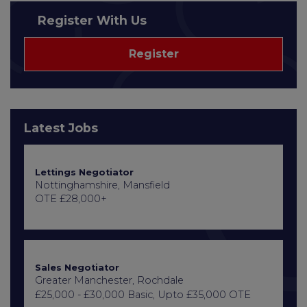
Register With Us
Register
Latest Jobs
Lettings Negotiator
Nottinghamshire, Mansfield
OTE £28,000+
Sales Negotiator
Greater Manchester, Rochdale
£25,000 - £30,000 Basic, Upto £35,000 OTE