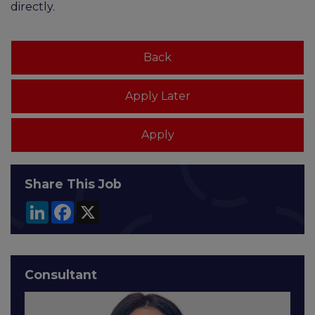
directly.
Share This Job
LinkedIn
Facebook
X
Consultant