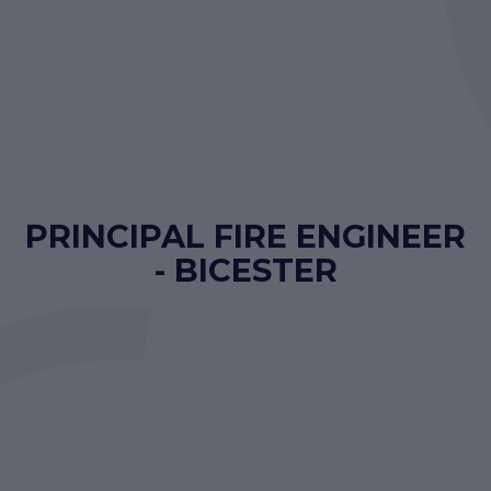
PRINCIPAL FIRE ENGINEER
- BICESTER