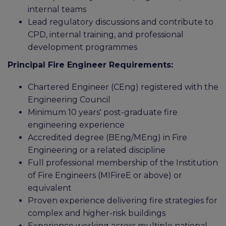
internal teams
Lead regulatory discussions and contribute to
CPD, internal training, and professional
development programmes
Principal Fire Engineer Requirements:
Chartered Engineer (CEng) registered with the
Engineering Council
Minimum 10 years' post-graduate fire
engineering experience
Accredited degree (BEng/MEng) in Fire
Engineering or a related discipline
Full professional membership of the Institution
of Fire Engineers (MIFireE or above) or
equivalent
Proven experience delivering fire strategies for
complex and higher-risk buildings
Experience working across multiple national