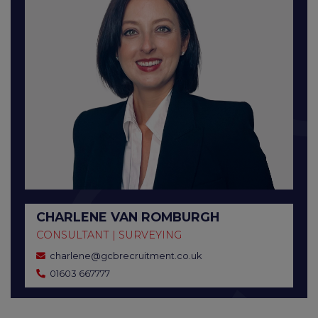
CHARLENE VAN ROMBURGH
CONSULTANT | SURVEYING
charlene@gcbrecruitment.co.uk
01603 667777