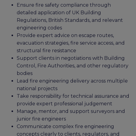
Ensure fire safety compliance through
detailed application of UK Building
Regulations, British Standards, and relevant
engineering codes
Provide expert advice on escape routes,
evacuation strategies, fire service access, and
structural fire resistance
Support clients in negotiations with Building
Control, Fire Authorities, and other regulatory
bodies
Lead fire engineering delivery across multiple
national projects
Take responsibility for technical assurance and
provide expert professional judgement
Manage, mentor, and support surveyors and
junior fire engineers
Communicate complex fire engineering
concepts clearly to clients, regulators, and