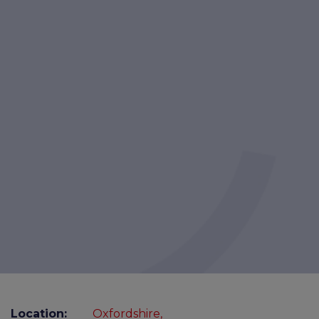
Location:
Oxfordshire,