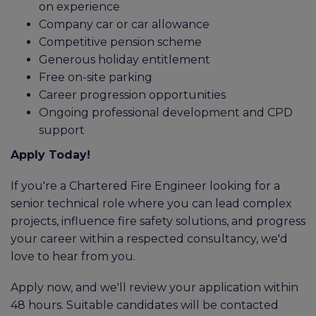
on experience
Company car or car allowance
Competitive pension scheme
Generous holiday entitlement
Free on-site parking
Career progression opportunities
Ongoing professional development and CPD
support
Apply Today!
If you're a Chartered Fire Engineer looking for a
senior technical role where you can lead complex
projects, influence fire safety solutions, and progress
your career within a respected consultancy, we'd
love to hear from you.
Apply now, and we'll review your application within
48 hours. Suitable candidates will be contacted