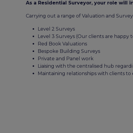
As a Residential Surveyor, your role will i
Carrying out a range of Valuation and Survey
Level 2 Surveys
Level 3 Surveys (Our clients are happy to
Red Book Valuations
Bespoke Building Surveys
Private and Panel work
Liaising with the centralised hub regar
Maintaining relationships with clients to