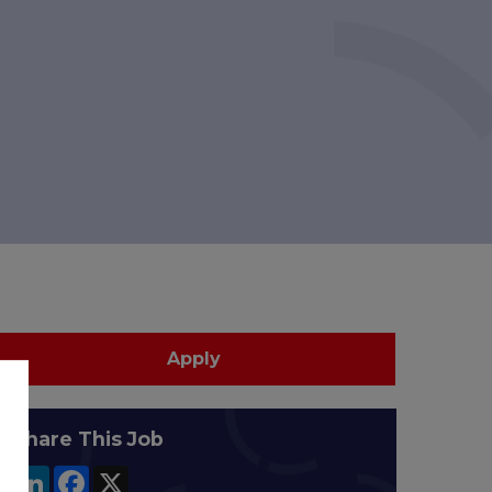
Apply
Share This Job
LinkedIn
Facebook
X