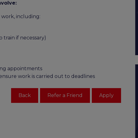
nvolve:
 work, including:
 train if necessary)
ding appointments
 ensure work is carried out to deadlines