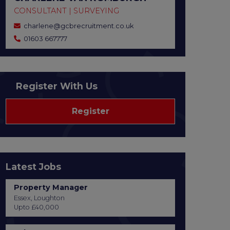
CONSULTANT | SURVEYING
charlene@gcbrecruitment.co.uk
01603 667777
Register With Us
Register
Latest Jobs
Property Manager
Essex, Loughton
Upto £40,000