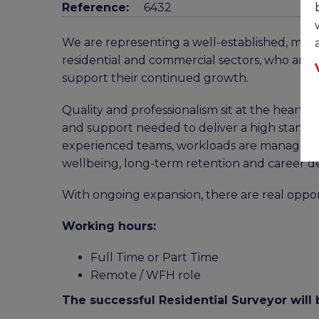
Reference:
6432
We are representing a well-established, multi
residential and commercial sectors, who are 
support their continued growth.
Quality and professionalism sit at the heart of
and support needed to deliver a high standar
experienced teams, workloads are managed se
wellbeing, long-term retention and career 
With ongoing expansion, there are real oppor
Working hours:
Full Time or Part Time
Remote / WFH role
The successful Residential Surveyor will 