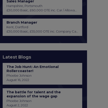
Sales Manager
Hampshire, Portsmouth
£30,000 Basic, £60,000 OTE inc. Car / Allowance, Healthcare + Life Insurance
Branch Manager
Kent, Dartford
£30,000 Basic, £55,000 OTE inc. Company Car or Car Allowance
Latest Blogs
The Job Hunt: An Emotional
Rollercoaster!
Phoebe Johnson
August 16, 2022
The battle for talent and the
expansion of the wage gap
Phoebe Johnson
August 2, 2022