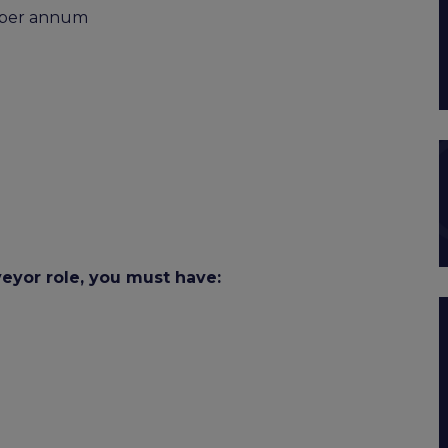
0 per annum
veyor role, you must have: