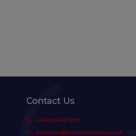
Contact Us
+441603 667777
enquiries@gcbrecruitment.co.uk