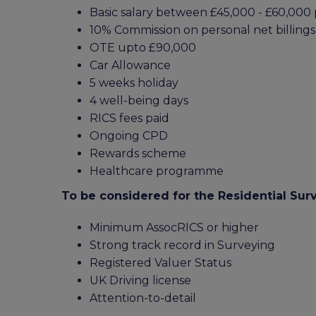
Basic salary between £45,000 - £60,00
10% Commission on personal net billings
OTE upto £90,000
Car Allowance
5 weeks holiday
4 well-being days
RICS fees paid
Ongoing CPD
Rewards scheme
Healthcare programme
To be considered for the Residential Sur
Minimum AssocRICS or higher
Strong track record in Surveying
Registered Valuer Status
UK Driving license
Attention-to-detail