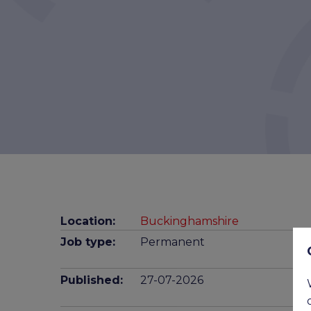
Location:
Buckinghamshire
Job type:
Permanent
Published:
27-07-2026