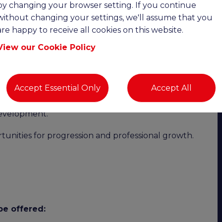
by changing your browser setting. If you continue
without changing your settings, we'll assume that you
-disciplinary property practice working across both
are happy to receive all cookies on this website.
seeking an experienced Residential Surveyor to
View our Cookie Policy
 the practice, with surveyors given the time, trust
Accept Essential Only
Accept All
d of service. Surveyors are well supported by
nsibly, and there is a clear commitment to staff
development.
tunities for progression and professional growth.
be offered: