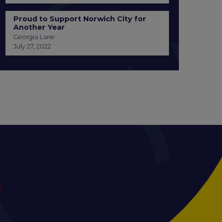
Proud to Support Norwich City for
Another Year
Georgia Lane
July 27, 2022
S