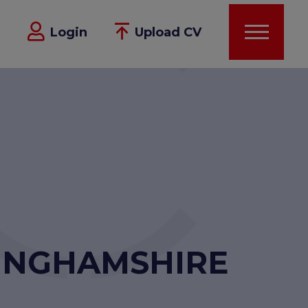
Login
Upload CV
KINGHAMSHIRE