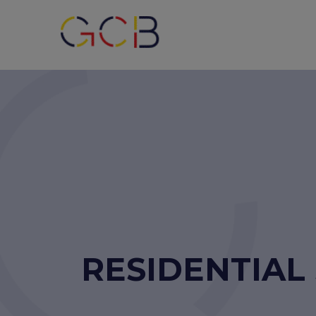
RESIDENTIAL