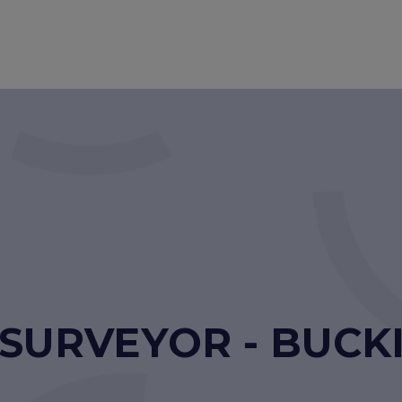
 SURVEYOR - BUC