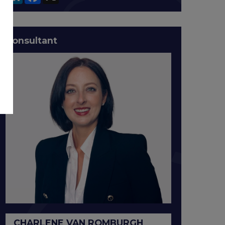
Consultant
CHARLENE VAN ROMBURGH