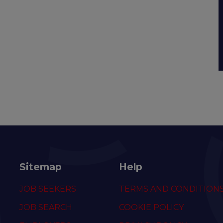
Sitemap
Help
JOB SEEKERS
TERMS AND CONDITION
JOB SEARCH
COOKIE POLICY