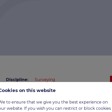
Discipline:
Surveying
Benefits:
£45,000 - £60,000 basic, upto
Cookies on this website
£90,000 ote
Expiry
07-09-2026
We to ensure that we give you the best experience on
date:
our website. If you wish you can restrict or block cookies