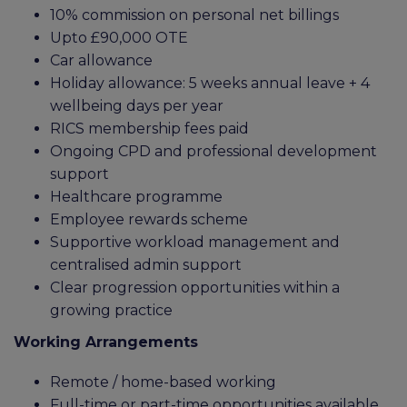
10% commission on personal net billings
Upto £90,000 OTE
Car allowance
Holiday allowance: 5 weeks annual leave + 4
wellbeing days per year
RICS membership fees paid
Ongoing CPD and professional development
support
Healthcare programme
Employee rewards scheme
Supportive workload management and
centralised admin support
Clear progression opportunities within a
growing practice
Working Arrangements
Remote / home-based working
Full-time or part-time opportunities available