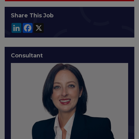
Share This Job
LinkedIn
Facebook
X
Consultant