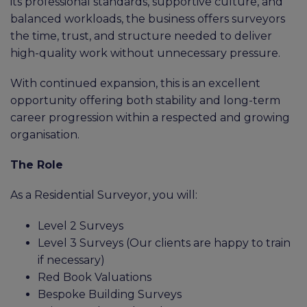
its professional standards, supportive culture, and
balanced workloads, the business offers surveyors
the time, trust, and structure needed to deliver
high-quality work without unnecessary pressure.
With continued expansion, this is an excellent
opportunity offering both stability and long-term
career progression within a respected and growing
organisation.
The Role
As a Residential Surveyor, you will:
Level 2 Surveys
Level 3 Surveys (Our clients are happy to train
if necessary)
Red Book Valuations
Bespoke Building Surveys