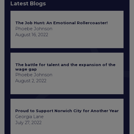
Latest Blogs
The Job Hunt: An Emotional Rollercoaster!
Phoebe Johnson
August 16, 2022
The battle for talent and the expansion of the
wage gap
Phoebe Johnson
August 2, 2022
Proud to Support Norwich City for Another Year
Georgia Lane
July 27, 2022