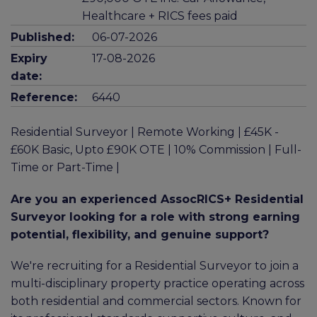
Healthcare + RICS fees paid
Published:
06-07-2026
Expiry
17-08-2026
date:
Reference:
6440
Residential Surveyor | Remote Working | £45K -
£60K Basic, Upto £90K OTE | 10% Commission | Full-
Time or Part-Time |
Are you an experienced AssocRICS+ Residential
Surveyor looking for a role with strong earning
potential, flexibility, and genuine support?
We're recruiting for a Residential Surveyor to join a
multi-disciplinary property practice operating across
both residential and commercial sectors. Known for