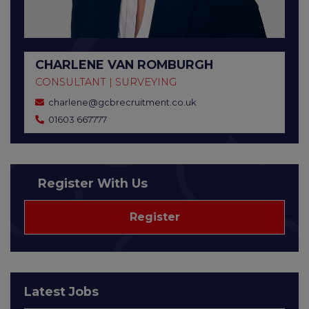
CHARLENE VAN ROMBURGH
CONSULTANT | SURVEYING
charlene@gcbrecruitment.co.uk
01603 667777
Register With Us
Register
Latest Jobs