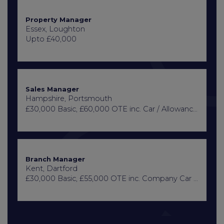
Property Manager
Essex, Loughton
Upto £40,000
Sales Manager
Hampshire, Portsmouth
£30,000 Basic, £60,000 OTE inc. Car / Allowance, Healthcare + Life Insurance
Branch Manager
Kent, Dartford
£30,000 Basic, £55,000 OTE inc. Company Car or Car Allowance