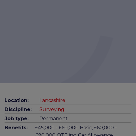
Location:
Lancashire
Discipline:
Surveying
Job type:
Permanent
Benefits:
£45,000 - £60,000 Basic, £60,000 -
£90,000 OTE inc. Car Allowance,