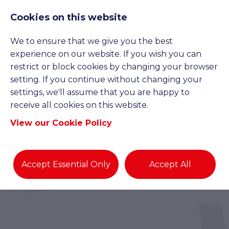
Cookies on this website
We to ensure that we give you the best
experience on our website. If you wish you can
restrict or block cookies by changing your browser
setting. If you continue without changing your
settings, we'll assume that you are happy to
receive all cookies on this website.
View our Cookie Policy
Accept Essential Only
Accept All