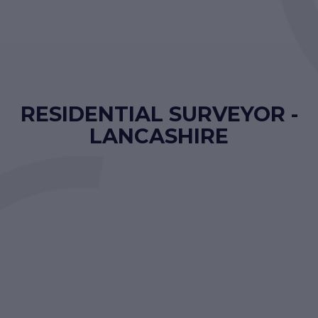
RESIDENTIAL SURVEYOR -
LANCASHIRE