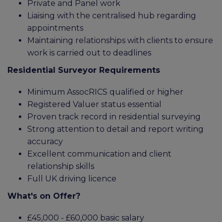
Private and Panel work
Liaising with the centralised hub regarding
appointments
Maintaining relationships with clients to ensure
work is carried out to deadlines
Residential Surveyor Requirements
Minimum AssocRICS qualified or higher
Registered Valuer status essential
Proven track record in residential surveying
Strong attention to detail and report writing
accuracy
Excellent communication and client
relationship skills
Full UK driving licence
What's on Offer?
£45,000 - £60,000 basic salary