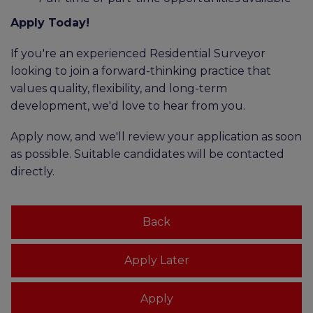
Apply Today!
If you're an experienced Residential Surveyor
looking to join a forward-thinking practice that
values quality, flexibility, and long-term
development, we'd love to hear from you.
Apply now, and we'll review your application as soon
as possible. Suitable candidates will be contacted
directly.