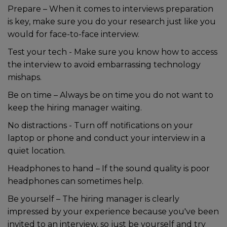
Prepare – When it comes to interviews preparation
is key, make sure you do your research just like you
would for face-to-face interview.
Test your tech - Make sure you know how to access
the interview to avoid embarrassing technology
mishaps.
Be on time – Always be on time you do not want to
keep the hiring manager waiting.
No distractions - Turn off notifications on your
laptop or phone and conduct your interview in a
quiet location.
Headphones to hand – If the sound quality is poor
headphones can sometimes help.
Be yourself – The hiring manager is clearly
impressed by your experience because you've been
invited to an interview, so just be yourself and try