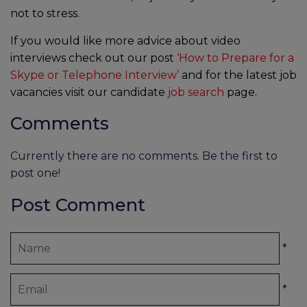
not to stress.
If you would like more advice about video
interviews check out our post
‘How to Prepare for a
Skype or Telephone Interview’
and for the latest job
vacancies visit our candidate
job search
page.
Comments
Currently there are no comments. Be the first to
post one!
Post Comment
*
*