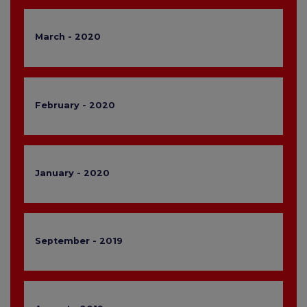
March - 2020
February - 2020
January - 2020
September - 2019