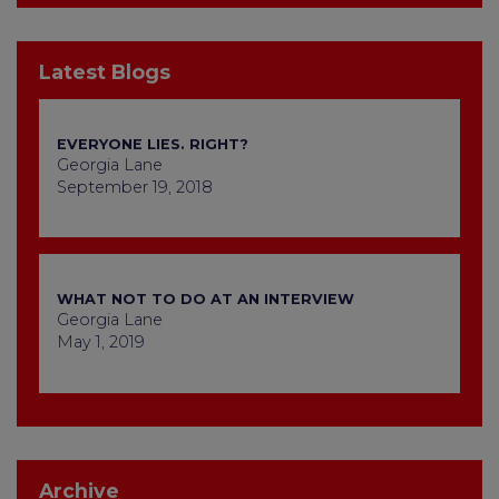
Latest Blogs
EVERYONE LIES. RIGHT?
Georgia Lane
September 19, 2018
WHAT NOT TO DO AT AN INTERVIEW
Georgia Lane
May 1, 2019
Archive