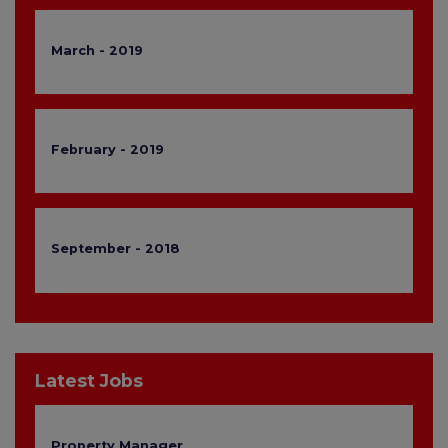
March - 2019
February - 2019
September - 2018
Latest Jobs
Property Manager