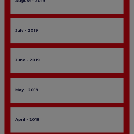
August - 2019
July - 2019
June - 2019
May - 2019
April - 2019