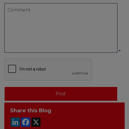
*
Share this Blog
LinkedIn
Facebook
X