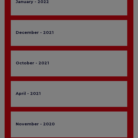
January - 2022
December - 2021
October - 2021
April - 2021
November - 2020