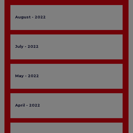
August - 2022
July - 2022
May - 2022
April - 2022