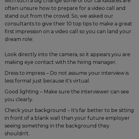
with such a big change some of our candidates are
often unsure how to prepare for a video call and
stand out from the crowd. So, we asked our
consultants to give their 10 top tips to make a great
first impression on a video call so you can land your
dream role:
Look directly into the camera, so it appears you are
making eye contact with the hiring manager.
Dress to impress – Do not assume your interview is
less formal just because it's virtual.
Good lighting – Make sure the interviewer can see
you clearly.
Check your background – It's far better to be sitting
in front of a blank wall than your future employer
seeing something in the background they
shouldn't.