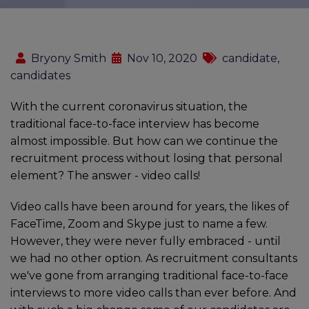
Bryony Smith
Nov 10, 2020
candidate,
candidates
With the current coronavirus situation, the
traditional face-to-face interview has become
almost impossible. But how can we continue the
recruitment process without losing that personal
element? The answer - video calls!
Video calls have been around for years, the likes of
FaceTime, Zoom and Skype just to name a few.
However, they were never fully embraced - until
we had no other option. As recruitment consultants
we've gone from arranging traditional face-to-face
interviews to more video calls than ever before. And