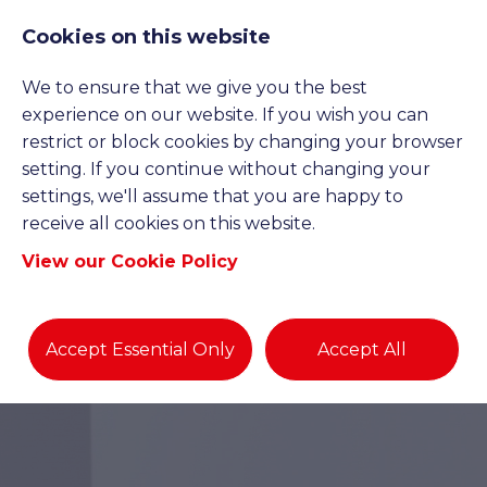
Cookies on this website
We to ensure that we give you the best
experience on our website. If you wish you can
restrict or block cookies by changing your browser
setting. If you continue without changing your
settings, we'll assume that you are happy to
receive all cookies on this website.
View our Cookie Policy
Accept Essential Only
Accept All