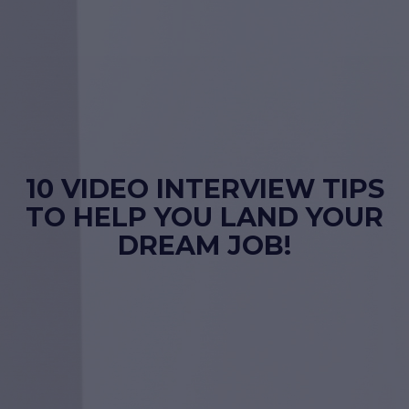
10 VIDEO INTERVIEW TIPS
TO HELP YOU LAND YOUR
DREAM JOB!