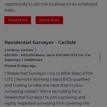
opportunity to join the business on an employed
basis...
Read More
Apply Now
Residential Surveyor - Carlisle
Cumbria, Carlisle
£50,000 - £60,000 Basic, up to £70,000 OTE inc. Car
Expenses + Healthcare
Posted 15 days ago
| Residential Surveyor | Up to £60K Basic, £70K
OTE | Remote Working | AssocRICS qualified
and looking to take the next step in your
surveying career? We're recruiting for a
Residential Surveyor to join a growing and
highly regarded surveying firm covering the