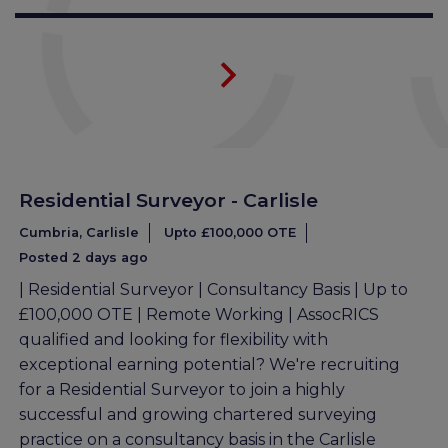
Residential Surveyor - Carlisle
Cumbria, Carlisle
Upto £100,000 OTE
Posted 2 days ago
| Residential Surveyor | Consultancy Basis | Up to
£100,000 OTE | Remote Working | AssocRICS
qualified and looking for flexibility with
exceptional earning potential? We're recruiting
for a Residential Surveyor to join a highly
successful and growing chartered surveying
practice on a consultancy basis in the Carlisle