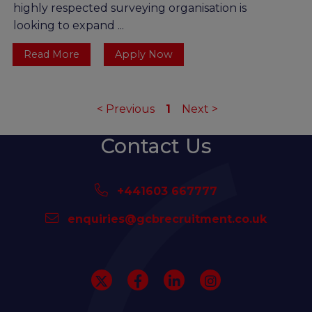
highly respected surveying organisation is
looking to expand ...
Read More
Apply Now
<
Previous
1
Next
>
Contact Us
+441603 667777
enquiries@gcbrecruitment.co.uk