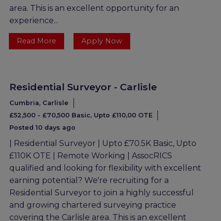
area. This is an excellent opportunity for an
experience...
Read More
Apply Now
Residential Surveyor - Carlisle
Cumbria, Carlisle
£52,500 - £70,500 Basic, Upto £110,00 OTE
Posted 10 days ago
| Residential Surveyor | Upto £70.5K Basic, Upto
£110K OTE | Remote Working | AssocRICS
qualified and looking for flexibility with excellent
earning potential? We're recruiting for a
Residential Surveyor to join a highly successful
and growing chartered surveying practice
covering the Carlisle area. This is an excellent