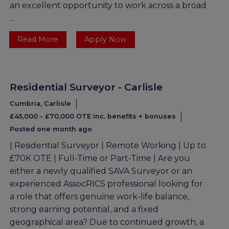
an excellent opportunity to work across a broad
...
Read More
Apply Now
Residential Surveyor - Carlisle
Cumbria, Carlisle
£45,000 - £70,000 OTE inc. benefits + bonuses
Posted one month ago
| Residential Surveyor | Remote Working | Up to
£70K OTE | Full-Time or Part-Time | Are you
either a newly qualified SAVA Surveyor or an
experienced AssocRICS professional looking for
a role that offers genuine work-life balance,
strong earning potential, and a fixed
geographical area? Due to continued growth, a