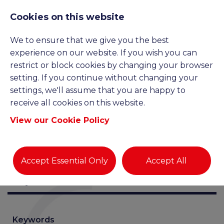
Cookies on this website
We to ensure that we give you the best
JOB SEARCH
experience on our website. If you wish you can
restrict or block cookies by changing your browser
setting. If you continue without changing your
settings, we'll assume that you are happy to
receive all cookies on this website.
View our Cookie Policy
Accept Essential Only
Accept All