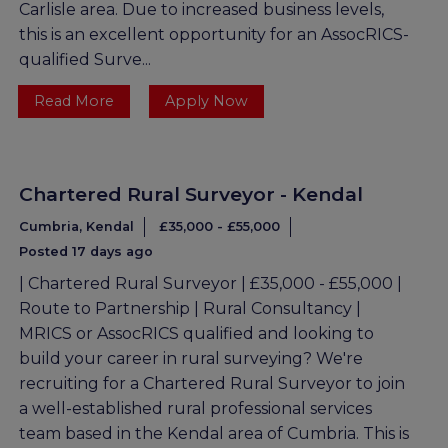
Carlisle area. Due to increased business levels,
this is an excellent opportunity for an AssocRICS-
qualified Surve...
Read More
Apply Now
Chartered Rural Surveyor - Kendal
Cumbria, Kendal
£35,000 - £55,000
Posted 17 days ago
| Chartered Rural Surveyor | £35,000 - £55,000 |
Route to Partnership | Rural Consultancy |
MRICS or AssocRICS qualified and looking to
build your career in rural surveying? We're
recruiting for a Chartered Rural Surveyor to join
a well-established rural professional services
team based in the Kendal area of Cumbria. This is