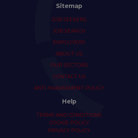
Sitemap
JOB SEEKERS
JOB SEARCH
EMPLOYERS
ABOUT US
OUR SECTORS
CONTACT US
ANTI-HARASSMENT POLICY
Help
TERMS AND CONDITIONS
COOKIE POLICY
PRIVACY POLICY