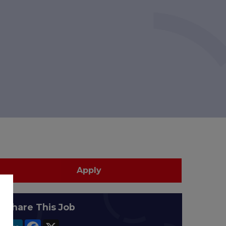
Apply
Share This Job
LinkedIn
Facebook
X