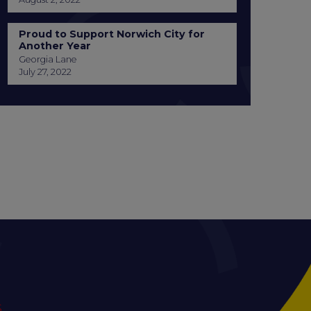
Proud to Support Norwich City for
Another Year
Georgia Lane
July 27, 2022
S