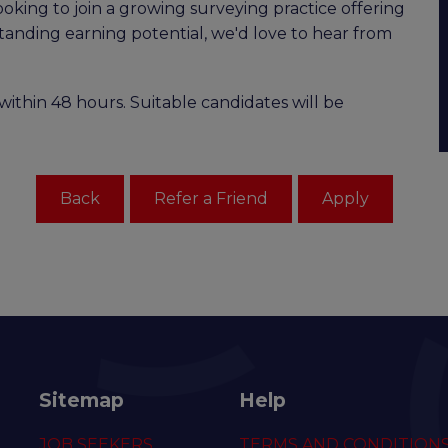
ooking to join a growing surveying practice offering
standing earning potential, we'd love to hear from
within 48 hours. Suitable candidates will be
Sitemap
Help
JOB SEEKERS
TERMS AND CONDITION