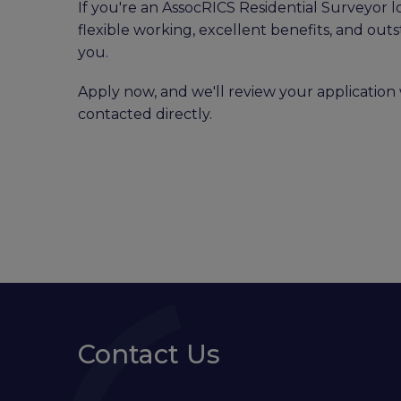
If you're an AssocRICS Residential Surveyor l
flexible working, excellent benefits, and out
you.
Apply now, and we'll review your application 
contacted directly.
Contact Us