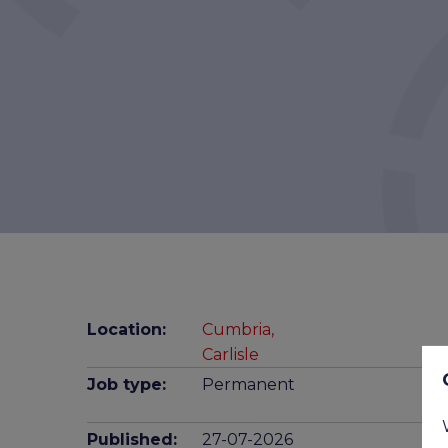
Location:
Cumbria,
Carlisle
Job type:
Permanent
Published:
27-07-2026