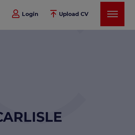
Login
Upload CV
CARLISLE