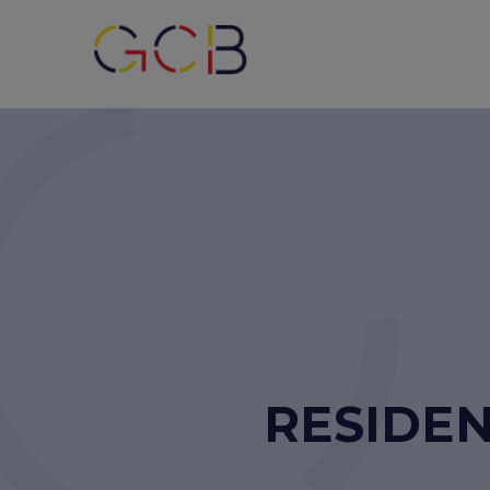
RESIDEN