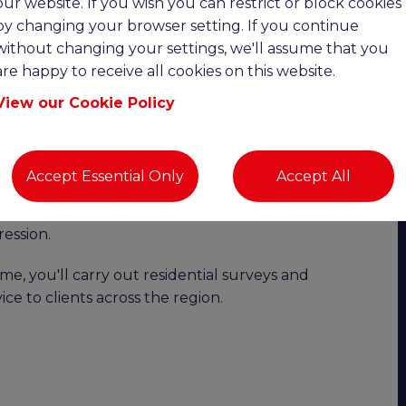
our website. If you wish you can restrict or block cookies
date:
by changing your browser setting. If you continue
without changing your settings, we'll assume that you
are happy to receive all cookies on this website.
Upto £110K OTE | Remote Working |
View our Cookie Policy
ility with excellent earning potential?
o join a highly successful and growing chartered
Accept Essential Only
Accept All
This is an excellent opportunity to join the business
, full or part-time hours, an attractive bonus
ession.
e, you'll carry out residential surveys and
ice to clients across the region.