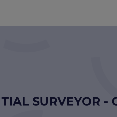
TIAL SURVEYOR - 