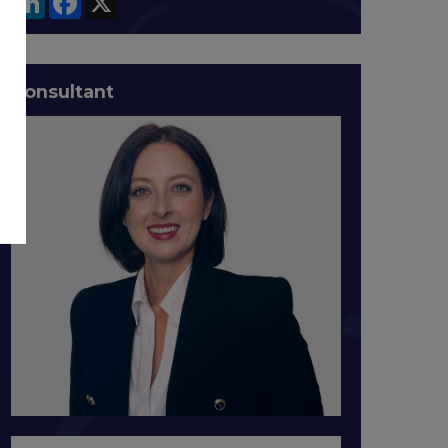
Consultant