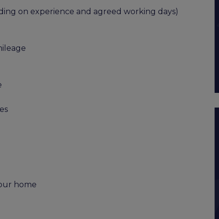
ending on experience and agreed working days)
mileage
e
es
 your home