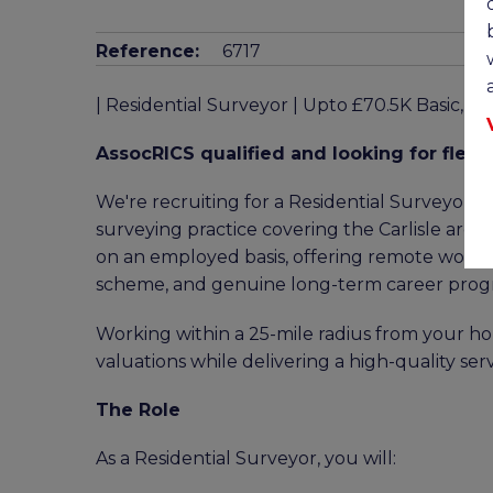
Reference:
6717
| Residential Surveyor | Upto £70.5K Basic, 
AssocRICS qualified and looking for flexib
We're recruiting for a Residential Surveyor t
surveying practice covering the Carlisle area. 
on an employed basis, offering remote working
scheme, and genuine long-term career progr
Working within a 25-mile radius from your hom
valuations while delivering a high-quality serv
The Role
As a Residential Surveyor, you will: