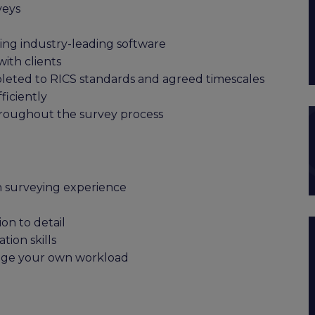
veys
sing industry-leading software
with clients
leted to RICS standards and agreed timescales
iciently
hroughout the survey process
n surveying experience
on to detail
ion skills
nage your own workload