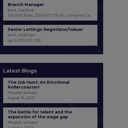
Branch Manager
Kent, Dartford
£30,000 Basic, £55,000 OTE inc. Company Car or Car Allowance
Senior Lettings Negotiator/Valuer
Kent, Chatham
up to £37,000 OTE
Latest Blogs
The Job Hunt: An Emotional
Rollercoaster!
Phoebe Johnson
August 16, 2022
The battle for talent and the
expansion of the wage gap
Phoebe Johnson
August 2, 2022