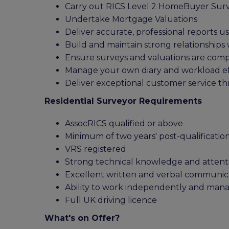
Carry out RICS Level 2 HomeBuyer Sur
Undertake Mortgage Valuations
Deliver accurate, professional reports u
Build and maintain strong relationships 
Ensure surveys and valuations are comp
Manage your own diary and workload eff
Deliver exceptional customer service t
Residential Surveyor Requirements
AssocRICS qualified or above
Minimum of two years' post-qualificatio
VRS registered
Strong technical knowledge and attenti
Excellent written and verbal communicat
Ability to work independently and ma
Full UK driving licence
What's on Offer?