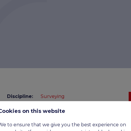
Discipline:
Surveying
Cookies on this website
Benefits:
£52,500 - £70,500 Basic, Upto
£110,00 OTE
We to ensure that we give you the best experience on
Expiry
07-09-2026