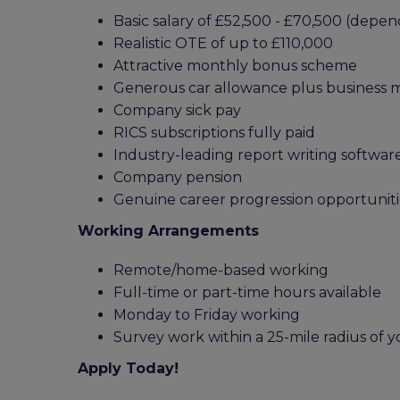
Basic salary of £52,500 - £70,500 (dep
Realistic OTE of up to £110,000
Attractive monthly bonus scheme
Generous car allowance plus business 
Company sick pay
RICS subscriptions fully paid
Industry-leading report writing softwar
Company pension
Genuine career progression opportuniti
Working Arrangements
Remote/home-based working
Full-time or part-time hours available
Monday to Friday working
Survey work within a 25-mile radius of
Apply Today!