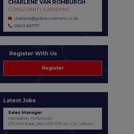
CHARLENE VAN ROMBURGH
CONSULTANT | SURVEYING
charlene@gcbrecruitment.co.uk
01603 667777
Register With Us
Register
Latest Jobs
Sales Manager
Hampshire, Portsmouth
£30,000 Basic, £60,000 OTE inc. Car / Allowance, Healthcare + Life Insurance