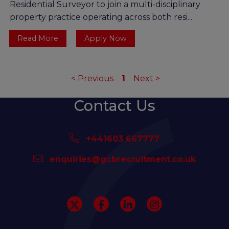
Residential Surveyor to join a multi-disciplinary
property practice operating across both resi...
Read More
Apply Now
<
Previous
1
Next
>
Contact Us
+441603 667777
enquiries@gcbrecruitment.co.uk