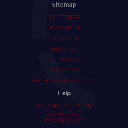
Sitemap
JOB SEEKERS
JOB SEARCH
EMPLOYERS
ABOUT US
OUR SECTORS
CONTACT US
ANTI-HARASSMENT POLICY
Help
TERMS AND CONDITIONS
COOKIE POLICY
PRIVACY POLICY