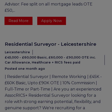
Advisor: Fee split on all mortgage leads OTE
£50,...
Read More
Apply Now
Residential Surveyor - Leicestershire
Leicestershire
£45,000 - £60,000 Basic, £60,000 - £90,000 OTE inc.
Car Allowance, Healthcare + RICS fees paid
Posted one month ago
| Residential Surveyor | Remote Working | £45K -
£60K Basic, Upto £90K OTE | 10% Commission |
Full-Time or Part-Time | Are you an experienced
AssocRICS+ Residential Surveyor looking for a
role with strong earning potential, flexibility, and
genuine support? We're recruiting for a