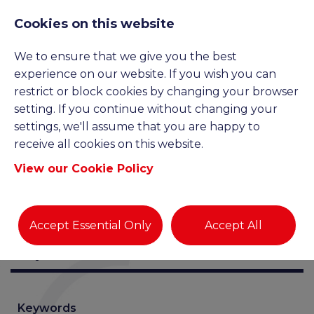
Cookies on this website
We to ensure that we give you the best
JOB SEARCH
experience on our website. If you wish you can
restrict or block cookies by changing your browser
setting. If you continue without changing your
settings, we'll assume that you are happy to
receive all cookies on this website.
View our Cookie Policy
Accept Essential Only
Accept All