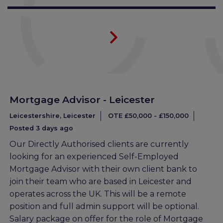
Mortgage Advisor - Leicester
Leicestershire, Leicester
OTE £50,000 - £150,000
Posted 3 days ago
Our Directly Authorised clients are currently
looking for an experienced Self-Employed
Mortgage Advisor with their own client bank to
join their team who are based in Leicester and
operates across the UK. This will be a remote
position and full admin support will be optional.
Salary package on offer for the role of Mortgage