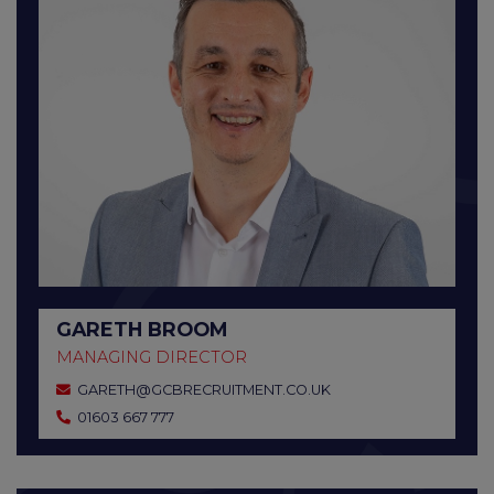
GARETH BROOM
MANAGING DIRECTOR
GARETH@GCBRECRUITMENT.CO.UK
01603 667 777