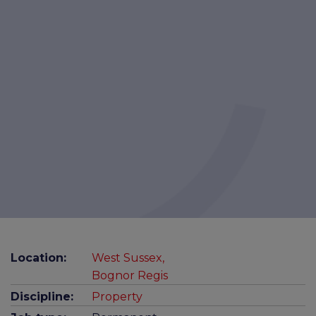
Location:
West Sussex,
Bognor Regis
Discipline:
Property