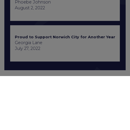
Phoebe Johnson
August 2, 2022
Proud to Support Norwich City for Another Year
Georgia Lane
July 27, 2022
Contact Us
+441603 667777
enquiries@gcbrecruitment.co.uk