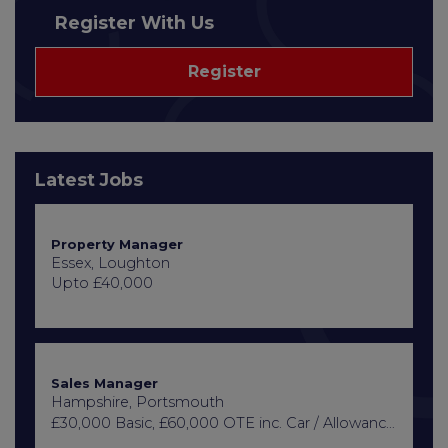
Register With Us
Register
Latest Jobs
Property Manager
Essex, Loughton
Upto £40,000
Sales Manager
Hampshire, Portsmouth
£30,000 Basic, £60,000 OTE inc. Car / Allowance, Healthcare + Life Insurance