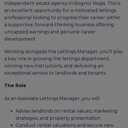
independent estate agency in Bognor Regis. This is
an excellent opportunity for a motivated lettings
professional looking to progress their career within
a supportive, forward-thinking business offering
uncapped earnings and genuine career
development.
Working alongside the Lettings Manager, you'll play
a key role in growing the lettings department,
winning new instructions, and delivering an
exceptional service to landlords and tenants.
The Role
As an Associate Lettings Manager, you will:
Advise landlords on rental values, marketing
strategies, and property presentation
Conduct rental valuations and secure new