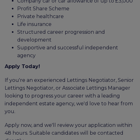
Company car or car allowance of up to £3,000
Profit Share Scheme
Private healthcare
Life insurance
Structured career progression and
development
Supportive and successful independent
agency
Apply Today!
If you're an experienced Lettings Negotiator, Senior
Lettings Negotiator, or Associate Lettings Manager
looking to progress your career with a leading
independent estate agency, we'd love to hear from
you.
Apply now, and we'll review your application within
48 hours. Suitable candidates will be contacted