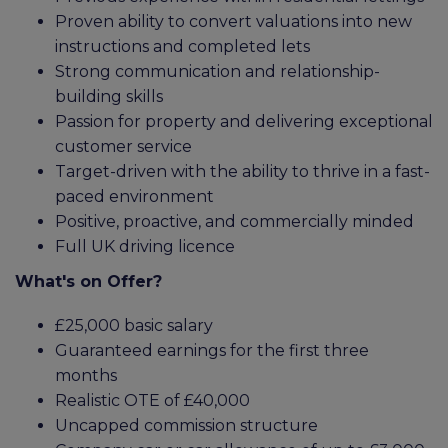
Proven ability to convert valuations into new
instructions and completed lets
Strong communication and relationship-
building skills
Passion for property and delivering exceptional
customer service
Target-driven with the ability to thrive in a fast-
paced environment
Positive, proactive, and commercially minded
Full UK driving licence
What's on Offer?
£25,000 basic salary
Guaranteed earnings for the first three
months
Realistic OTE of £40,000
Uncapped commission structure