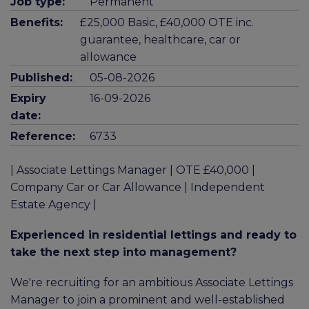
Job type:
Permanent
Benefits:
£25,000 Basic, £40,000 OTE inc.
guarantee, healthcare, car or
allowance
Published:
05-08-2026
Expiry
16-09-2026
date:
Reference:
6733
| Associate Lettings Manager | OTE £40,000 |
Company Car or Car Allowance | Independent
Estate Agency |
Experienced in residential lettings and ready to
take the next step into management?
We're recruiting for an ambitious Associate Lettings
Manager to join a prominent and well-established