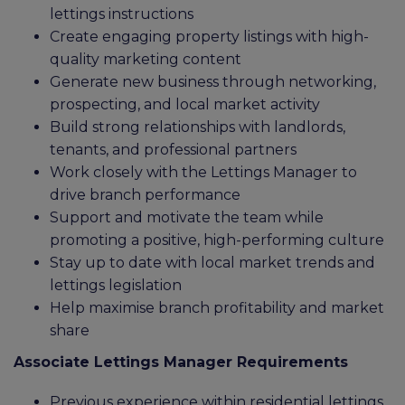
lettings instructions
Create engaging property listings with high-
quality marketing content
Generate new business through networking,
prospecting, and local market activity
Build strong relationships with landlords,
tenants, and professional partners
Work closely with the Lettings Manager to
drive branch performance
Support and motivate the team while
promoting a positive, high-performing culture
Stay up to date with local market trends and
lettings legislation
Help maximise branch profitability and market
share
Associate Lettings Manager Requirements
Previous experience within residential lettings