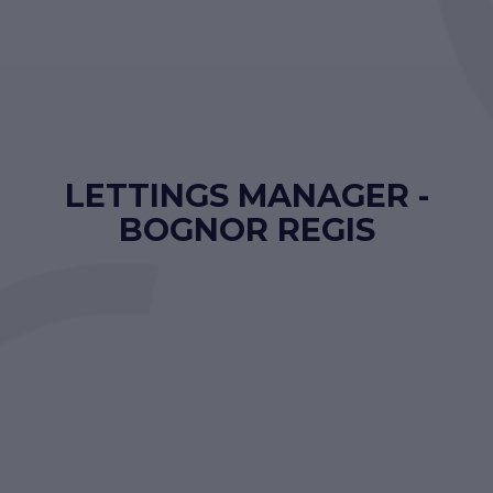
LETTINGS MANAGER -
BOGNOR REGIS