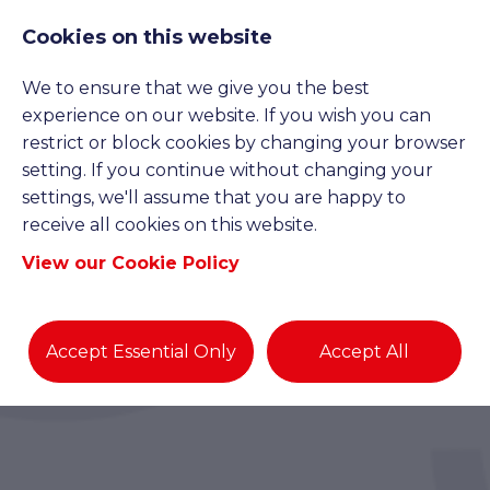
Cookies on this website
We to ensure that we give you the best
experience on our website. If you wish you can
restrict or block cookies by changing your browser
setting. If you continue without changing your
settings, we'll assume that you are happy to
receive all cookies on this website.
View our Cookie Policy
Accept Essential Only
Accept All