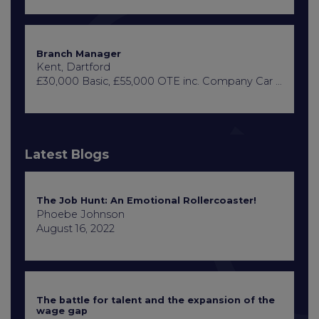
Branch Manager
Kent, Dartford
£30,000 Basic, £55,000 OTE inc. Company Car or Car Allowance
Latest Blogs
The Job Hunt: An Emotional Rollercoaster!
Phoebe Johnson
August 16, 2022
The battle for talent and the expansion of the
wage gap