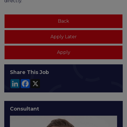
directly.
Share This Job
LinkedIn
Facebook
X
Consultant