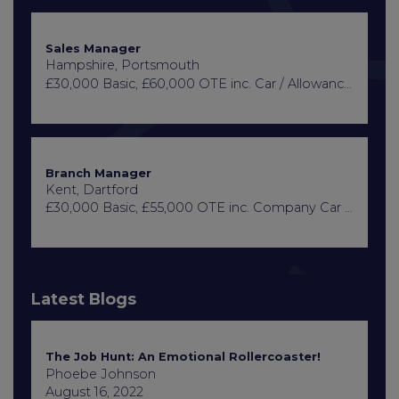
Sales Manager
Hampshire, Portsmouth
£30,000 Basic, £60,000 OTE inc. Car / Allowance, Healthcare + Life Insurance
Branch Manager
Kent, Dartford
£30,000 Basic, £55,000 OTE inc. Company Car or Car Allowance
Latest Blogs
The Job Hunt: An Emotional Rollercoaster!
Phoebe Johnson
August 16, 2022