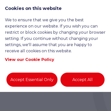
Cookies on this website
We to ensure that we give you the best
experience on our website. If you wish you can
restrict or block cookies by changing your browser
setting. If you continue without changing your
settings, we'll assume that you are happy to
receive all cookies on this website.
View our Cookie Policy
Accept Essential Only
Accept All