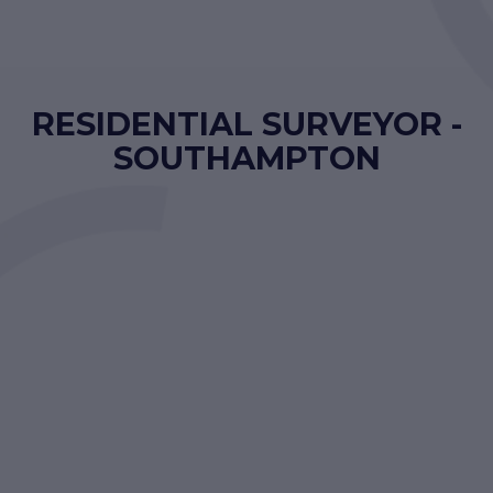
RESIDENTIAL SURVEYOR -
SOUTHAMPTON