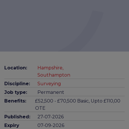
Location:
Hampshire,
Southampton
Discipline:
Surveying
Job type:
Permanent
Benefits:
£52,500 - £70,500 Basic, Upto £110,00
OTE
Published:
27-07-2026
Expiry
07-09-2026