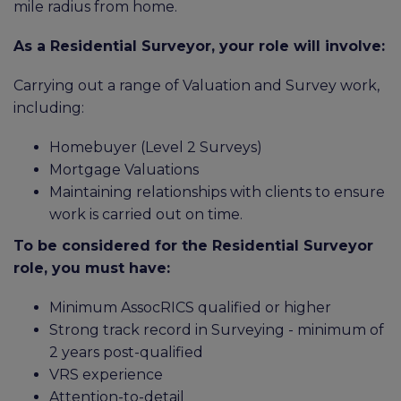
mile radius from home.
As a Residential Surveyor, your role will involve:
Carrying out a range of Valuation and Survey work,
including:
Homebuyer (Level 2 Surveys)
Mortgage Valuations
Maintaining relationships with clients to ensure
work is carried out on time.
To be considered for the Residential Surveyor
role, you must have:
Minimum AssocRICS qualified or higher
Strong track record in Surveying - minimum of
2 years post-qualified
VRS experience
Attention-to-detail