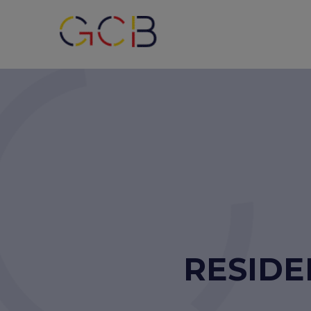
RESIDE