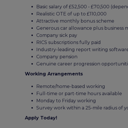
Basic salary of £52,500 - £70,500 (dep
Realistic OTE of up to £110,000
Attractive monthly bonus scheme
Generous car allowance plus business 
Company sick pay
RICS subscriptions fully paid
Industry-leading report writing softwar
Company pension
Genuine career progression opportuniti
Working Arrangements
Remote/home-based working
Full-time or part-time hours available
Monday to Friday working
Survey work within a 25-mile radius of
Apply Today!