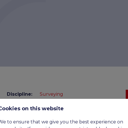
Discipline:
Surveying
Cookies on this website
Benefits:
£52,500 - £70,500 Basic, Upto
£110,00 OTE
We to ensure that we give you the best experience on
Expiry
07-09-2026