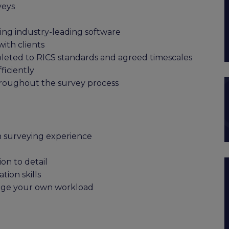
veys
sing industry-leading software
with clients
leted to RICS standards and agreed timescales
iciently
hroughout the survey process
n surveying experience
on to detail
ion skills
nage your own workload