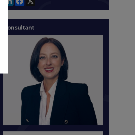
Consultant