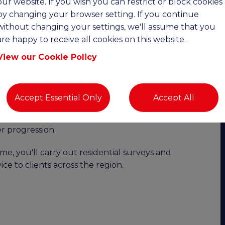
our website. If you wish you can restrict or block cookies
date:
by changing your browser setting. If you continue
without changing your settings, we'll assume that you
are happy to receive all cookies on this website.
Upto £110K OTE | Remote Working |
View our Cookie Policy
ility with excellent earning potential?
o join a highly successful and growing chartered
Accept Essential Only
Accept All
 This is an excellent opportunity to join the
e working, full or part-time hours, an attractive
 progression.
e, you'll carry out residential surveys and
ice to clients across the region.