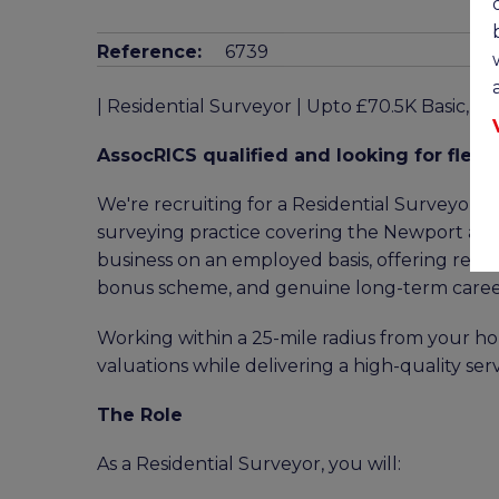
Reference:
6739
| Residential Surveyor | Upto £70.5K Basic, 
AssocRICS qualified and looking for flexib
We're recruiting for a Residential Surveyor t
surveying practice covering the Newport area.
business on an employed basis, offering remot
bonus scheme, and genuine long-term career
Working within a 25-mile radius from your hom
valuations while delivering a high-quality serv
The Role
As a Residential Surveyor, you will: