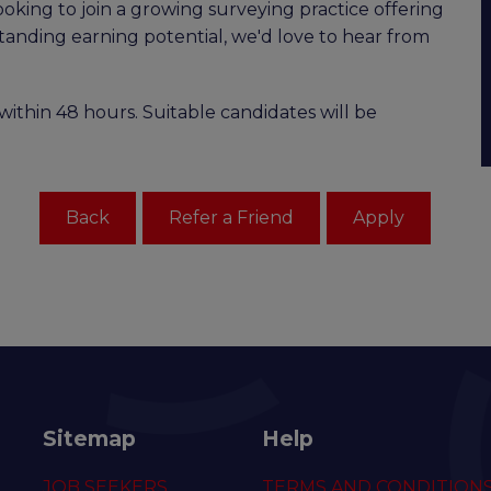
ooking to join a growing surveying practice offering
standing earning potential, we'd love to hear from
within 48 hours. Suitable candidates will be
Sitemap
Help
JOB SEEKERS
TERMS AND CONDITION