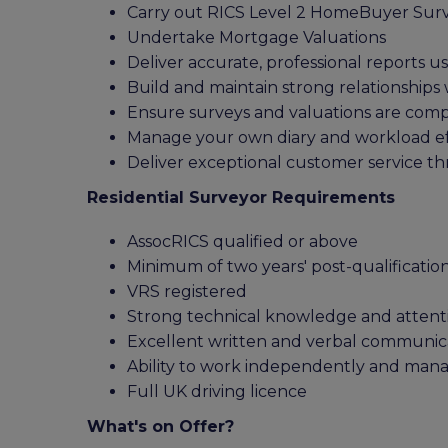
Carry out RICS Level 2 HomeBuyer Sur
Undertake Mortgage Valuations
Deliver accurate, professional reports u
Build and maintain strong relationships 
Ensure surveys and valuations are comp
Manage your own diary and workload eff
Deliver exceptional customer service t
Residential Surveyor Requirements
AssocRICS qualified or above
Minimum of two years' post-qualificatio
VRS registered
Strong technical knowledge and attenti
Excellent written and verbal communicat
Ability to work independently and ma
Full UK driving licence
What's on Offer?