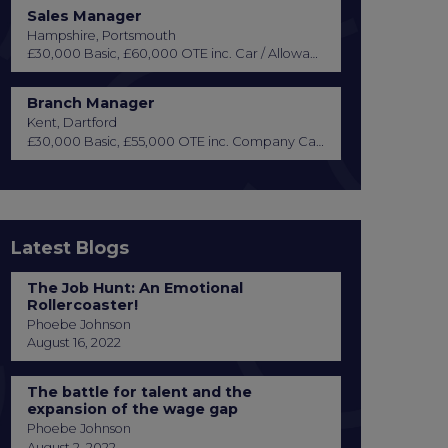
Sales Manager
Hampshire, Portsmouth
£30,000 Basic, £60,000 OTE inc. Car / Allowance, Healthcare + Life Insurance
Branch Manager
Kent, Dartford
£30,000 Basic, £55,000 OTE inc. Company Car or Car Allowance
Latest Blogs
The Job Hunt: An Emotional
Rollercoaster!
Phoebe Johnson
August 16, 2022
The battle for talent and the
expansion of the wage gap
Phoebe Johnson
August 2, 2022