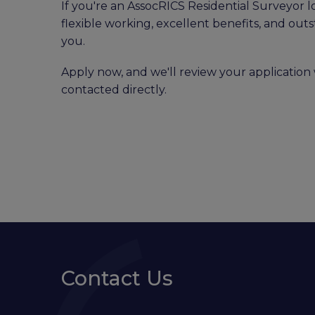
If you're an AssocRICS Residential Surveyor l
flexible working, excellent benefits, and out
you.
Apply now, and we'll review your application 
contacted directly.
Contact Us