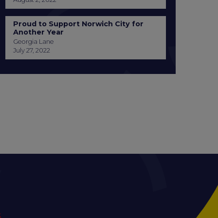
Proud to Support Norwich City for
Another Year
Georgia Lane
July 27, 2022
S