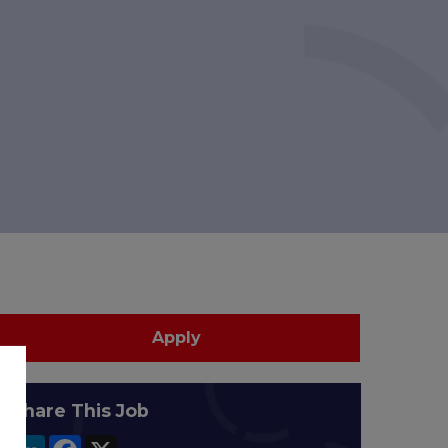
Apply
Share This Job
LinkedIn
Facebook
X