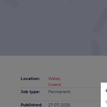
Location:
Wales,
Gwent
Job type:
Permanent
Published:
27-07-2026