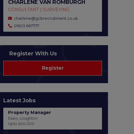
CHARLENE VAN ROMBURGH
CONSULTANT | SURVEYING
charlene@gcbrecruitment.co.uk
01603 667777
Register With Us
Register
Latest Jobs
Property Manager
Essex, Loughton
Upto £40,000