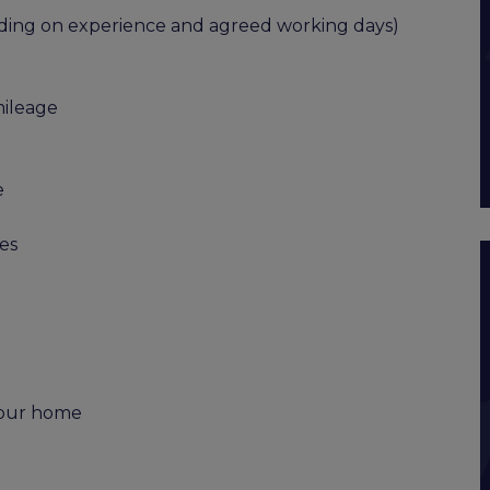
ending on experience and agreed working days)
mileage
e
es
 your home