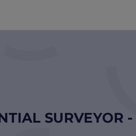
NTIAL SURVEYOR 