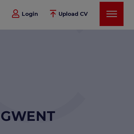
Login
Upload CV
- GWENT