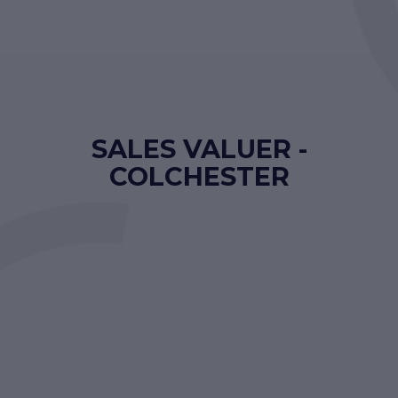
SALES VALUER -
COLCHESTER