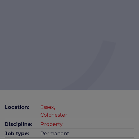
Location:
Essex,
Colchester
Discipline:
Property
Job type:
Permanent