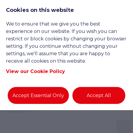
Cookies on this website
We to ensure that we give you the best
experience on our website. If you wish you can
restrict or block cookies by changing your browser
setting. If you continue without changing your
settings, we'll assume that you are happy to
receive all cookies on this website.
View our Cookie Policy
Accept Essential Only
Accept All