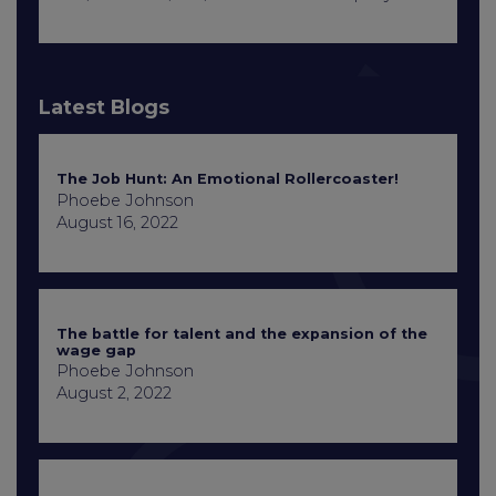
Latest Blogs
The Job Hunt: An Emotional Rollercoaster!
Phoebe Johnson
August 16, 2022
The battle for talent and the expansion of the
wage gap
Phoebe Johnson
August 2, 2022