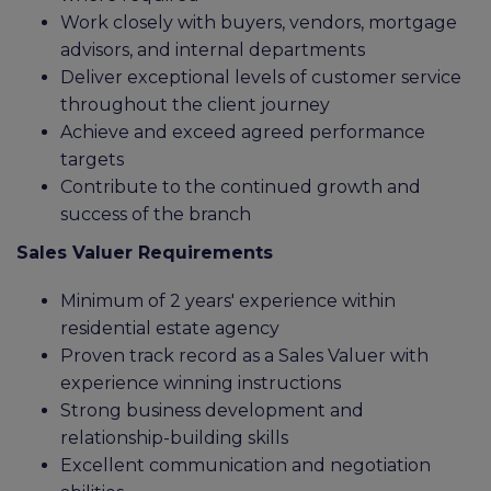
Work closely with buyers, vendors, mortgage
advisors, and internal departments
Deliver exceptional levels of customer service
throughout the client journey
Achieve and exceed agreed performance
targets
Contribute to the continued growth and
success of the branch
Sales Valuer Requirements
Minimum of 2 years' experience within
residential estate agency
Proven track record as a Sales Valuer with
experience winning instructions
Strong business development and
relationship-building skills
Excellent communication and negotiation