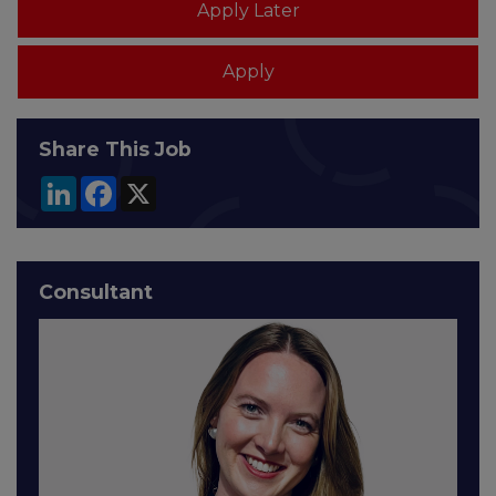
Share This Job
LinkedIn
Facebook
X
Consultant