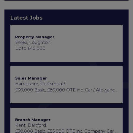
Latest Jobs
Property Manager
Essex, Loughton
Upto £40,000
Sales Manager
Hampshire, Portsmouth
£30,000 Basic, £60,000 OTE inc. Car / Allowance, Healthcare + Life Insurance
Branch Manager
Kent, Dartford
£30,000 Basic, £55,000 OTE inc. Company Car or Car Allowance