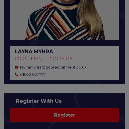
LAYNA MYHRA
CONSULTANT - PROPERTY
laynamyhra@gcbrecruitment.co.uk
01603 667 777
Register With Us
Register