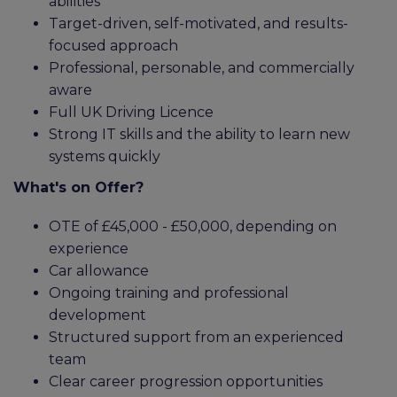
abilities
Target-driven, self-motivated, and results-
focused approach
Professional, personable, and commercially
aware
Full UK Driving Licence
Strong IT skills and the ability to learn new
systems quickly
What's on Offer?
OTE of £45,000 - £50,000, depending on
experience
Car allowance
Ongoing training and professional
development
Structured support from an experienced
team
Clear career progression opportunities