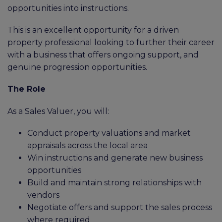
opportunities into instructions.
This is an excellent opportunity for a driven
property professional looking to further their career
with a business that offers ongoing support, and
genuine progression opportunities.
The Role
As a Sales Valuer, you will:
Conduct property valuations and market
appraisals across the local area
Win instructions and generate new business
opportunities
Build and maintain strong relationships with
vendors
Negotiate offers and support the sales process
where required