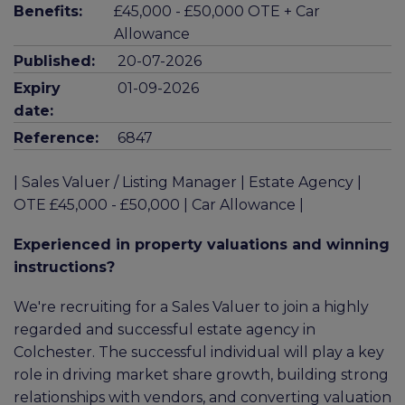
Benefits:
£45,000 - £50,000 OTE + Car
Allowance
Published:
20-07-2026
Expiry
01-09-2026
date:
Reference:
6847
| Sales Valuer / Listing Manager | Estate Agency |
OTE £45,000 - £50,000 | Car Allowance |
Experienced in property valuations and winning
instructions?
We're recruiting for a Sales Valuer to join a highly
regarded and successful estate agency in
Colchester. The successful individual will play a key
role in driving market share growth, building strong
relationships with vendors, and converting valuation