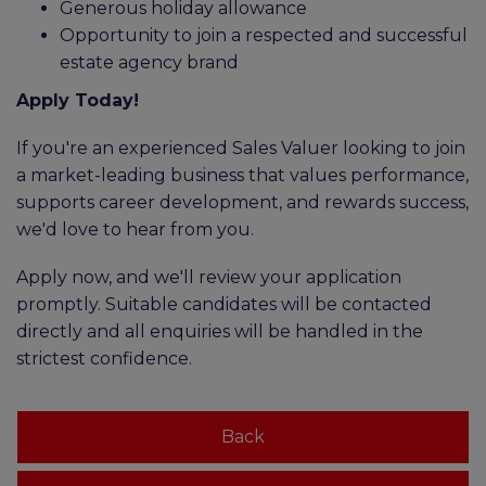
Generous holiday allowance
Opportunity to join a respected and successful
estate agency brand
Apply Today!
If you're an experienced Sales Valuer looking to join
a market-leading business that values performance,
supports career development, and rewards success,
we'd love to hear from you.
Apply now, and we'll review your application
promptly. Suitable candidates will be contacted
directly and all enquiries will be handled in the
strictest confidence.