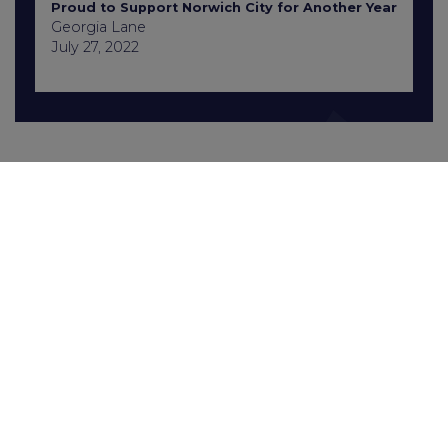
Proud to Support Norwich City for Another Year
Georgia Lane
July 27, 2022
Contact Us
+441603 667777
enquiries@gcbrecruitment.co.uk
Sitemap