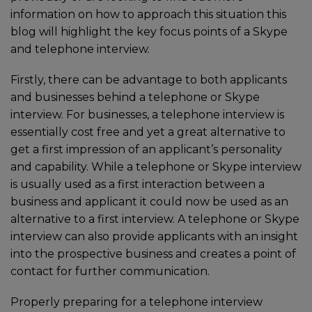
information on how to approach this situation this
blog will highlight the key focus points of a Skype
and telephone interview.
Firstly, there can be advantage to both applicants
and businesses behind a telephone or Skype
interview. For businesses, a telephone interview is
essentially cost free and yet a great alternative to
get a first impression of an applicant’s personality
and capability. While a telephone or Skype interview
is usually used as a first interaction between a
business and applicant it could now be used as an
alternative to a first interview. A telephone or Skype
interview can also provide applicants with an insight
into the prospective business and creates a point of
contact for further communication.
Properly preparing for a telephone interview