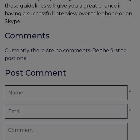
these guidelines will give you a great chance in
having a successful interview over telephone or on
Skype.
Comments
Currently there are no comments. Be the first to
post one!
Post Comment
*
*