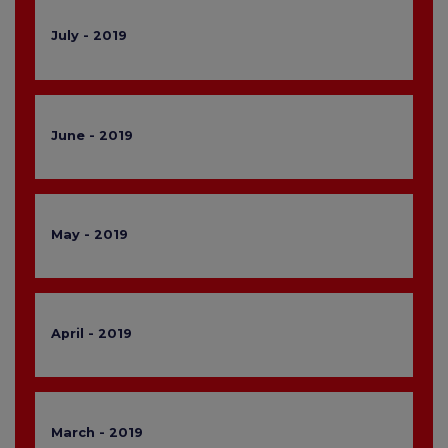
July - 2019
June - 2019
May - 2019
April - 2019
March - 2019