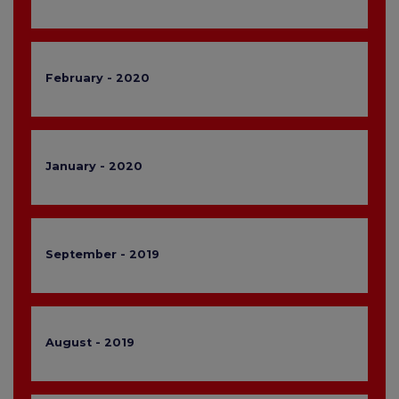
February - 2020
January - 2020
September - 2019
August - 2019