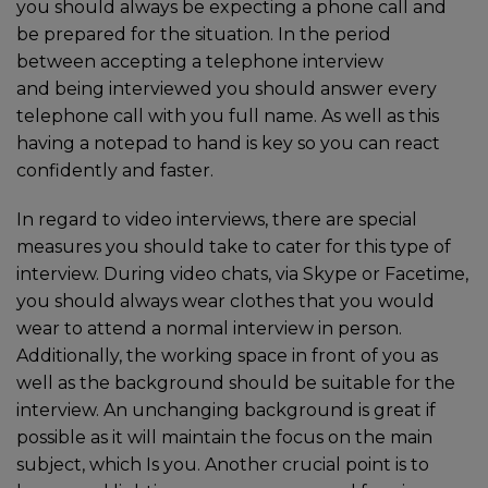
you should always be expecting a phone call and
be prepared for the situation. In the period
between accepting a telephone interview
and being interviewed you should answer every
telephone call with you full name. As well as this
having a notepad to hand is key so you can react
confidently and faster.
In regard to video interviews, there are special
measures you should take to cater for this type of
interview. During video chats, via Skype or Facetime,
you should always wear clothes that you would
wear to attend a normal interview in person.
Additionally, the working space in front of you as
well as the background should be suitable for the
interview. An unchanging background is great if
possible as it will maintain the focus on the main
subject, which Is you. Another crucial point is to