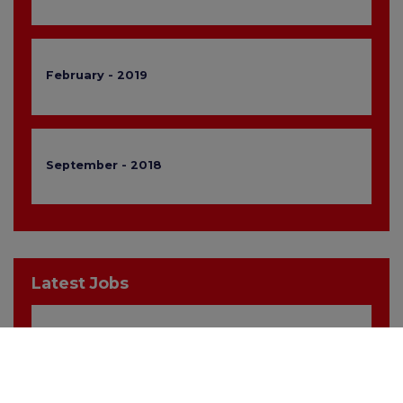
February - 2019
September - 2018
Latest Jobs
Sales Manager
Hampshire, Portsmouth
£30,000 Basic, £60,000 OTE inc. Car / Allowance, Healthcare + Life Insurance