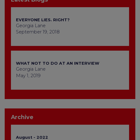
EVERYONE LIES. RIGHT?
Georgia Lane
September 19, 2018
WHAT NOT TO DO AT AN INTERVIEW
Georgia Lane
May 1, 2019
Archive
August - 2022