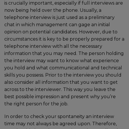
is crucially important, especially if full interviews are
now being held over the phone. Usually, a
telephone interview is just used as a preliminary
chat in which management can gage an initial
opinion on potential candidates. However, due to
circumstances it is key to be properly prepared for a
telephone interview with all the necessary
information that you may need. The person holding
the interview may want to know what experience
you hold and what communicational and technical
skills you possess. Prior to the interview you should
also consider all information that you want to get
across to the interviewer. This way you leave the
best possible impression and present why you’re
the right person for the job.
In order to check your spontaneity an interview
time may not always be agreed upon. Therefore,