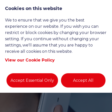
Cookies on this website
We to ensure that we give you the best
experience on our website. If you wish you can
restrict or block cookies by changing your browser
setting. If you continue without changing your
settings, we'll assume that you are happy to
receive all cookies on this website.
View our Cookie Policy
Accept Essential Only
Accept All