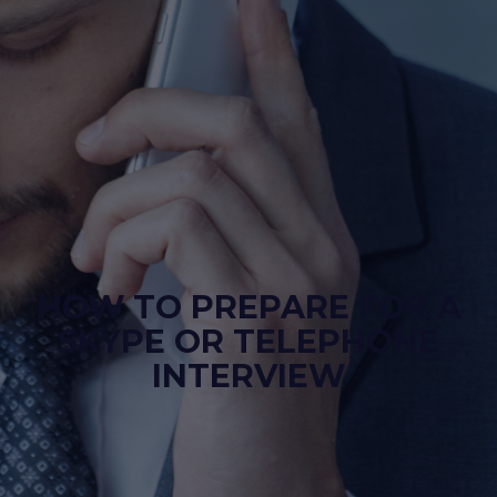
HOW TO PREPARE FOR A
SKYPE OR TELEPHONE
INTERVIEW