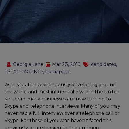
Georgia Lane
Mar 23, 2019
candidates,
ESTATE AGENCY, homepage
With situations continuously developing around
the world and most influentially within the United
Kingdom, many businesses are now turning to
Skype and telephone interviews. Many of you may
never had a full interview over a telephone call or
Skype. For those of you who haven’t faced this
previously or are looking to find out more