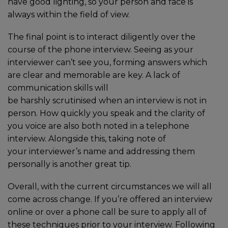
have good lighting, so your person and face is
always within the field of view.
The final point is to interact diligently over the
course of the phone interview. Seeing as your
interviewer can’t see you, forming answers which
are clear and memorable are key. A lack of
communication skills will
be harshly scrutinised when an interview is not in
person. How quickly you speak and the clarity of
you voice are also both noted in a telephone
interview. Alongside this, taking note of
your interviewer’s name and addressing them
personally is another great tip.
Overall, with the current circumstances we will all
come across change. If you’re offered an interview
online or over a phone call be sure to apply all of
these techniques prior to your interview. Following