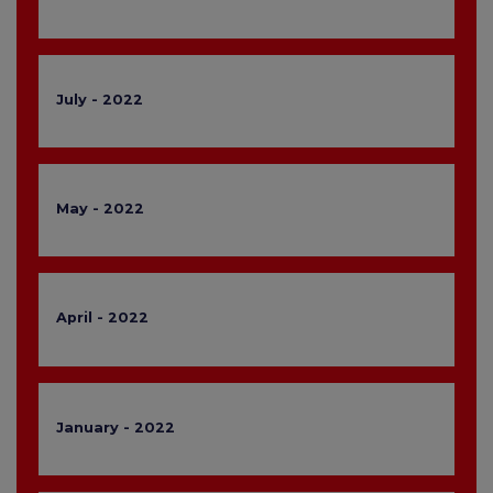
July - 2022
May - 2022
April - 2022
January - 2022