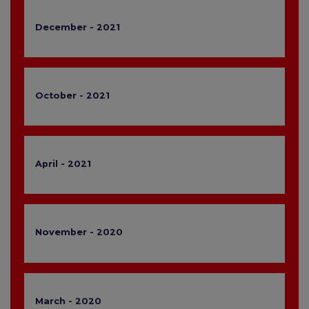
December - 2021
October - 2021
April - 2021
November - 2020
March - 2020