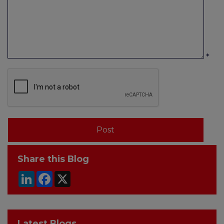
*
Share this Blog
LinkedIn
Facebook
X
Latest Blogs