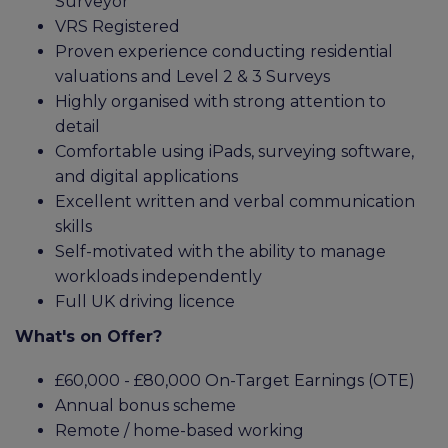
Surveyor
VRS Registered
Proven experience conducting residential
valuations and Level 2 & 3 Surveys
Highly organised with strong attention to
detail
Comfortable using iPads, surveying software,
and digital applications
Excellent written and verbal communication
skills
Self-motivated with the ability to manage
workloads independently
Full UK driving licence
What's on Offer?
£60,000 - £80,000 On-Target Earnings (OTE)
Annual bonus scheme
Remote / home-based working