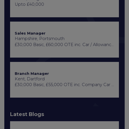
Upto £40,000
Sales Manager
Hampshire, Portsmouth
£30,000 Basic, £60,000 OTE inc. Car / Allowance, Healthcare + Life Insurance
Branch Manager
Kent, Dartford
£30,000 Basic, £55,000 OTE inc. Company Car or Car Allowance
Latest Blogs