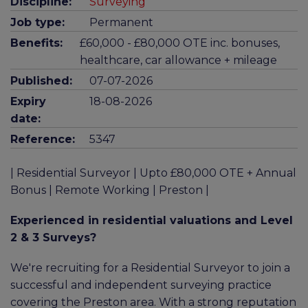
Discipline:
Surveying
Job type:
Permanent
Benefits:
£60,000 - £80,000 OTE inc. bonuses,
healthcare, car allowance + mileage
Published:
07-07-2026
Expiry
18-08-2026
date:
Reference:
5347
| Residential Surveyor | Upto £80,000 OTE + Annual
Bonus | Remote Working | Preston |
Experienced in residential valuations and Level
2 & 3 Surveys?
We're recruiting for a Residential Surveyor to join a
successful and independent surveying practice
covering the Preston area. With a strong reputation