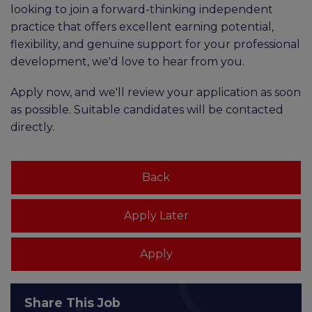
looking to join a forward-thinking independent
practice that offers excellent earning potential,
flexibility, and genuine support for your professional
development, we'd love to hear from you.
Apply now, and we'll review your application as soon
as possible. Suitable candidates will be contacted
directly.
Share This Job