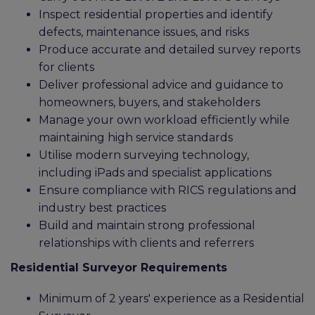
Inspect residential properties and identify
defects, maintenance issues, and risks
Produce accurate and detailed survey reports
for clients
Deliver professional advice and guidance to
homeowners, buyers, and stakeholders
Manage your own workload efficiently while
maintaining high service standards
Utilise modern surveying technology,
including iPads and specialist applications
Ensure compliance with RICS regulations and
industry best practices
Build and maintain strong professional
relationships with clients and referrers
Residential Surveyor Requirements
Minimum of 2 years' experience as a Residential