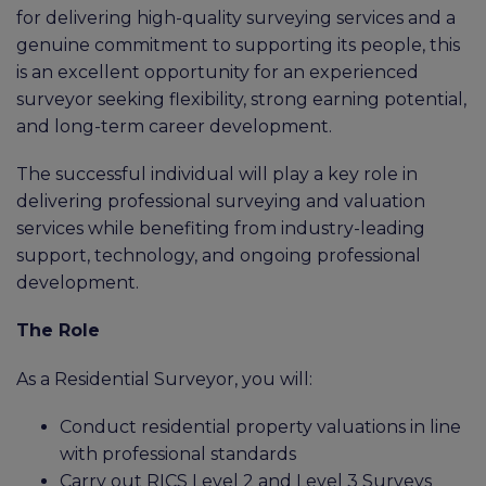
for delivering high-quality surveying services and a
genuine commitment to supporting its people, this
is an excellent opportunity for an experienced
surveyor seeking flexibility, strong earning potential,
and long-term career development.
The successful individual will play a key role in
delivering professional surveying and valuation
services while benefiting from industry-leading
support, technology, and ongoing professional
development.
The Role
As a Residential Surveyor, you will:
Conduct residential property valuations in line
with professional standards
Carry out RICS Level 2 and Level 3 Surveys