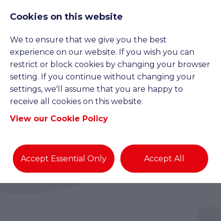
Cookies on this website
We to ensure that we give you the best
experience on our website. If you wish you can
restrict or block cookies by changing your browser
setting. If you continue without changing your
settings, we'll assume that you are happy to
receive all cookies on this website.
View our Cookie Policy
Accept Essential Only
Accept All