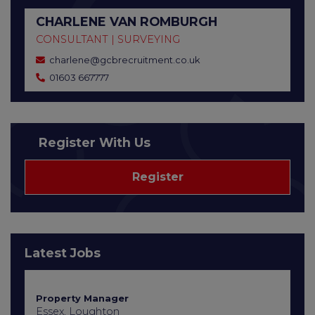
CHARLENE VAN ROMBURGH
CONSULTANT | SURVEYING
charlene@gcbrecruitment.co.uk
01603 667777
Register With Us
Register
Latest Jobs
Property Manager
Essex, Loughton