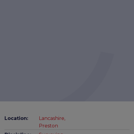
Location:
Lancashire,
Preston