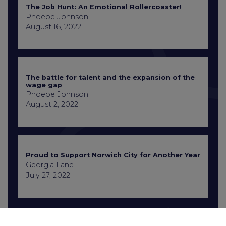
The Job Hunt: An Emotional Rollercoaster!
Phoebe Johnson
August 16, 2022
The battle for talent and the expansion of the
wage gap
Phoebe Johnson
August 2, 2022
Proud to Support Norwich City for Another Year
Georgia Lane
July 27, 2022