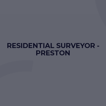
RESIDENTIAL SURVEYOR -
PRESTON