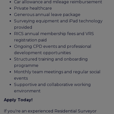
Car allowance and mileage reimbursement
Private healthcare
Generous annual leave package
Surveying equipment and iPad technology
provided
RICS annual membership fees and VRS
registration paid
Ongoing CPD events and professional
development opportunities
Structured training and onboarding
programme
Monthly team meetings and regular social
events
Supportive and collaborative working
environment
Apply Today!
If you're an experienced Residential Surveyor