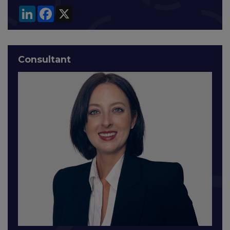
LinkedIn
Facebook
X
Consultant