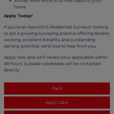
Survey work within a 25-mile radius of your
home
Apply Today!
If you're an AssocRICS Residential Surveyor looking
to join a growing surveying practice offering flexible
working, excellent benefits, and outstanding
earning potential, we'd love to hear from you.
Apply now, and we'll review your application within
48 hours. Suitable candidates will be contacted
directly.