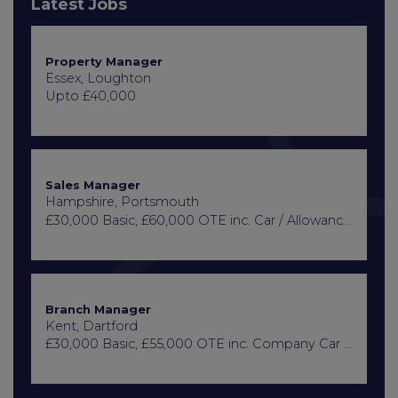
Latest Jobs
Property Manager
Essex, Loughton
Upto £40,000
Sales Manager
Hampshire, Portsmouth
£30,000 Basic, £60,000 OTE inc. Car / Allowance, Healthcare + Life Insurance
Branch Manager
Kent, Dartford
£30,000 Basic, £55,000 OTE inc. Company Car or Car Allowance