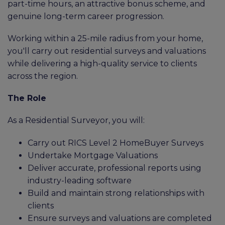
part-time hours, an attractive bonus scheme, and
genuine long-term career progression.
Working within a 25-mile radius from your home,
you'll carry out residential surveys and valuations
while delivering a high-quality service to clients
across the region.
The Role
As a Residential Surveyor, you will:
Carry out RICS Level 2 HomeBuyer Surveys
Undertake Mortgage Valuations
Deliver accurate, professional reports using
industry-leading software
Build and maintain strong relationships with
clients
Ensure surveys and valuations are completed