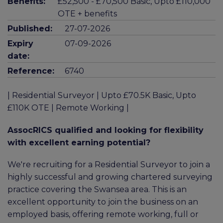
Benefits:
£52,500 - £70,500 Basic, Upto £110,000
OTE + benefits
Published:
27-07-2026
Expiry
07-09-2026
date:
Reference:
6740
| Residential Surveyor | Upto £70.5K Basic, Upto
£110K OTE | Remote Working |
AssocRICS qualified and looking for flexibility
with excellent earning potential?
We're recruiting for a Residential Surveyor to join a
highly successful and growing chartered surveying
practice covering the Swansea area. This is an
excellent opportunity to join the business on an
employed basis, offering remote working, full or