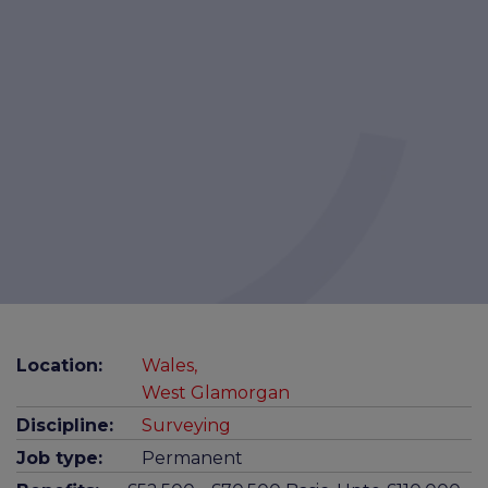
Location:
Wales,
West Glamorgan
Discipline:
Surveying
Job type:
Permanent