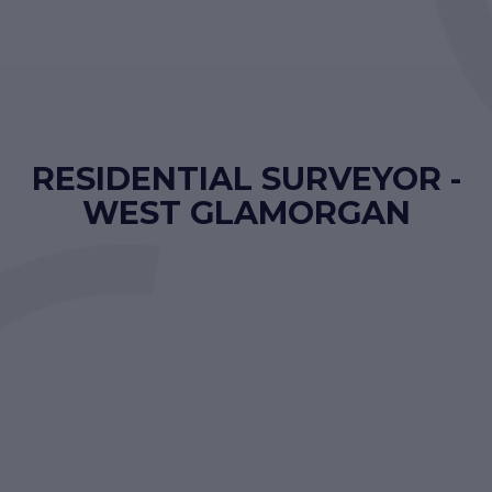
RESIDENTIAL SURVEYOR -
WEST GLAMORGAN