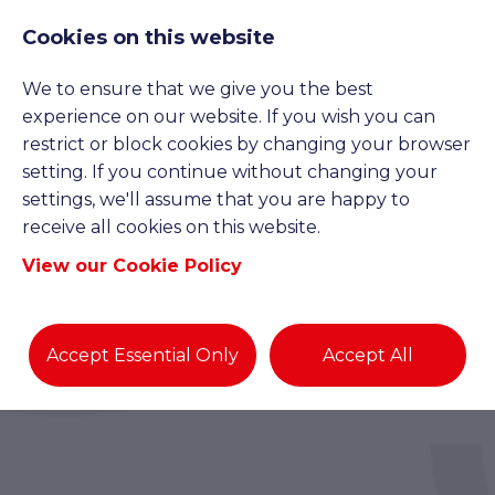
Cookies on this website
We to ensure that we give you the best
experience on our website. If you wish you can
restrict or block cookies by changing your browser
setting. If you continue without changing your
settings, we'll assume that you are happy to
receive all cookies on this website.
View our Cookie Policy
Accept Essential Only
Accept All