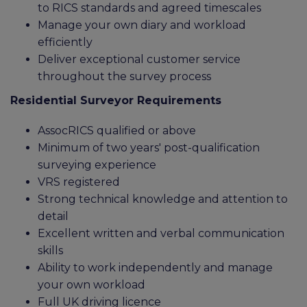
to RICS standards and agreed timescales
Manage your own diary and workload
efficiently
Deliver exceptional customer service
throughout the survey process
Residential Surveyor Requirements
AssocRICS qualified or above
Minimum of two years' post-qualification
surveying experience
VRS registered
Strong technical knowledge and attention to
detail
Excellent written and verbal communication
skills
Ability to work independently and manage
your own workload
Full UK driving licence