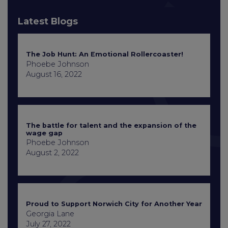
Latest Blogs
The Job Hunt: An Emotional Rollercoaster!
Phoebe Johnson
August 16, 2022
The battle for talent and the expansion of the
wage gap
Phoebe Johnson
August 2, 2022
Proud to Support Norwich City for Another Year
Georgia Lane
July 27, 2022