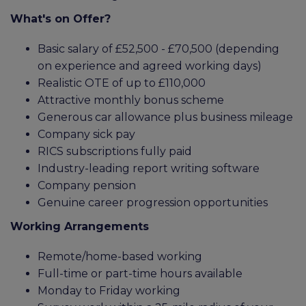
What's on Offer?
Basic salary of £52,500 - £70,500 (depending
on experience and agreed working days)
Realistic OTE of up to £110,000
Attractive monthly bonus scheme
Generous car allowance plus business mileage
Company sick pay
RICS subscriptions fully paid
Industry-leading report writing software
Company pension
Genuine career progression opportunities
Working Arrangements
Remote/home-based working
Full-time or part-time hours available
Monday to Friday working