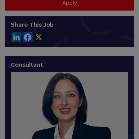
Share This Job
LinkedIn
Facebook
X
Consultant