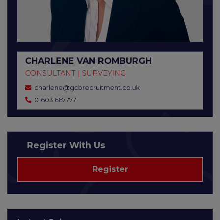
CHARLENE VAN ROMBURGH
CONSULTANT | SURVEYING
charlene@gcbrecruitment.co.uk
01603 667777
Register With Us
Register