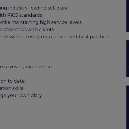
sing industry-leading software
with RICS standards
ile maintaining high service levels
lationships with clients
nce with industry regulations and best practice
n surveying experience
on to detail
ion skills
age your own diary