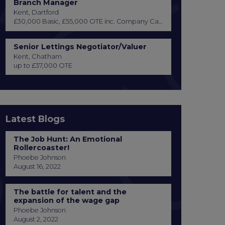
Branch Manager
Kent, Dartford
£30,000 Basic, £55,000 OTE inc. Company Car or Car Allowance
Senior Lettings Negotiator/Valuer
Kent, Chatham
up to £37,000 OTE
Latest Blogs
The Job Hunt: An Emotional
Rollercoaster!
Phoebe Johnson
August 16, 2022
The battle for talent and the
expansion of the wage gap
Phoebe Johnson
August 2, 2022