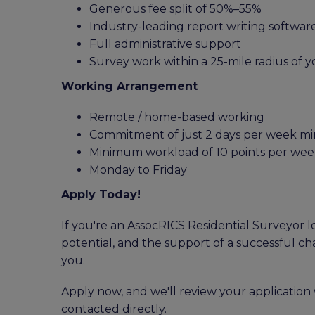
Generous fee split of 50%–55%
Industry-leading report writing softwar
Full administrative support
Survey work within a 25-mile radius of
Working Arrangement
Remote / home-based working
Commitment of just 2 days per week 
Minimum workload of 10 points per week
Monday to Friday
Apply Today!
If you're an AssocRICS Residential Surveyor lo
potential, and the support of a successful ch
you.
Apply now, and we'll review your application 
contacted directly.