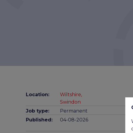
Location:
Wiltshire,
Swindon
Job type:
Permanent
Published:
04-08-2026