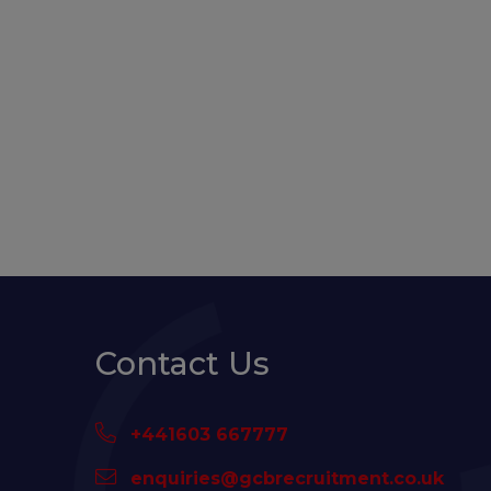
Contact Us
+441603 667777
enquiries@gcbrecruitment.co.uk