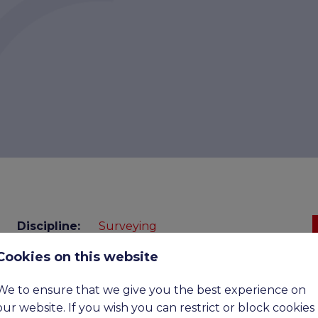
Discipline:
Surveying
Cookies on this website
Benefits:
Upto £100,000 OTE
Expiry
15-09-2026
We to ensure that we give you the best experience on
date:
our website. If you wish you can restrict or block cookies