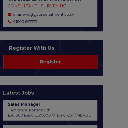
CONSULTANT | SURVEYING
charlene@gcbrecruitment.co.uk
01603 667777
Register With Us
Register
Latest Jobs
Sales Manager
Hampshire, Portsmouth
£30,000 Basic, £60,000 OTE inc. Car / Allowance, Healthcare + Life Insurance