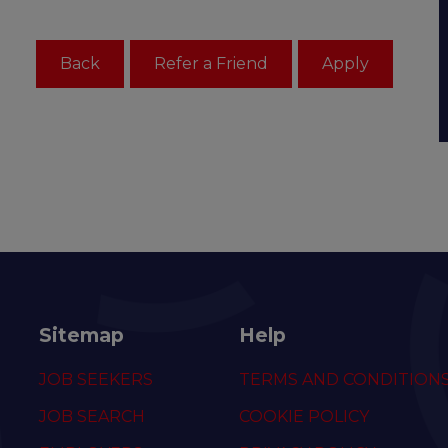
Sitemap
Help
JOB SEEKERS
TERMS AND CONDITION
JOB SEARCH
COOKIE POLICY