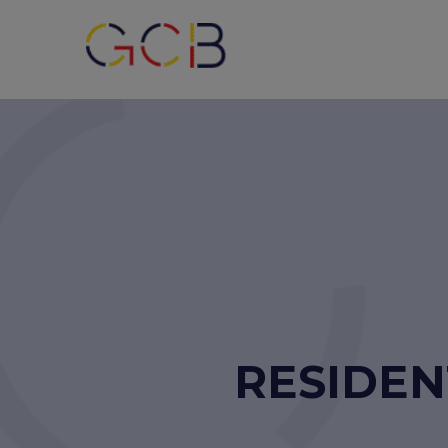
RESIDEN