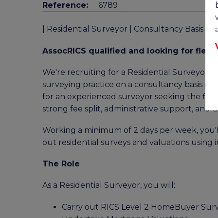
Reference:
6789
| Residential Surveyor | Consultancy Basis |
AssocRICS qualified and looking for flexib
We're recruiting for a Residential Surveyor t
surveying practice on a consultancy basis in 
for an experienced surveyor seeking the flexi
strong fee split, administrative support, and
Working a minimum of 2 days per week, you'll
out residential surveys and valuations using 
The Role
As a Residential Surveyor, you will:
Carry out RICS Level 2 HomeBuyer Sur