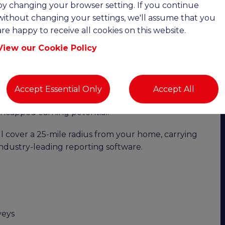
by changing your browser setting. If you continue
without changing your settings, we'll assume that you
 Up to £100,000 OTE | Remote Working |
are happy to receive all cookies on this website.
View our Cookie Policy
ility with exceptional earning potential?
o join a highly successful and growing chartered
the Swindon area. This is an excellent opportunity
Accept Essential Only
Accept All
bility of remote working while benefiting from a
 uncapped earning potential.
 cover a 25-mile radius from your home, carrying
industry-leading reporting software.
veys