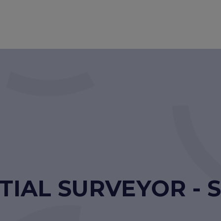
TIAL SURVEYOR -