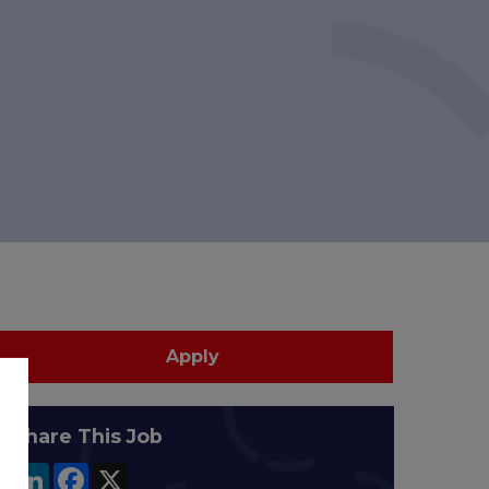
Apply
Share This Job
LinkedIn
Facebook
X