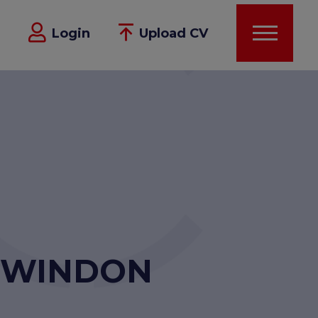
Login
Upload CV
 SWINDON