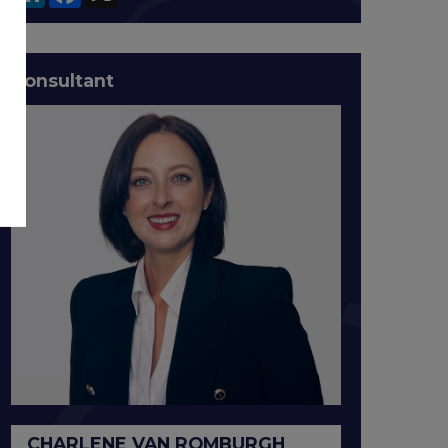
Consultant
CHARLENE VAN ROMBURGH