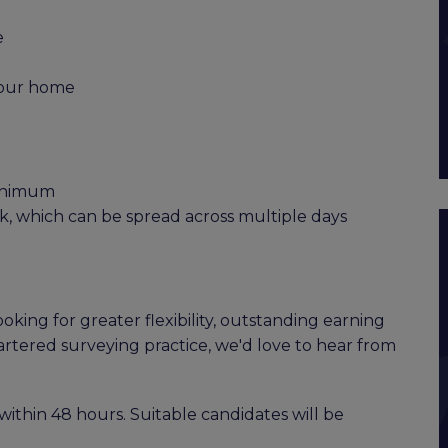
e
 your home
minimum
, which can be spread across multiple days
oking for greater flexibility, outstanding earning
artered surveying practice, we'd love to hear from
within 48 hours. Suitable candidates will be