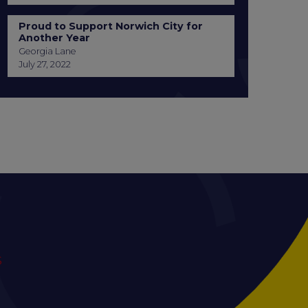
Proud to Support Norwich City for
Another Year
Georgia Lane
July 27, 2022
S