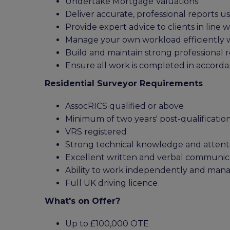
Undertake Mortgage Valuations
Deliver accurate, professional reports u
Provide expert advice to clients in line 
Manage your own workload efficiently wh
Build and maintain strong professional re
Ensure all work is completed in accorda
Residential Surveyor Requirements
AssocRICS qualified or above
Minimum of two years' post-qualificatio
VRS registered
Strong technical knowledge and attenti
Excellent written and verbal communicat
Ability to work independently and man
Full UK driving licence
What's on Offer?
Up to £100,000 OTE