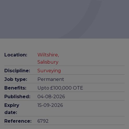
Location:
Wiltshire,
Salisbury
Discipline:
Surveying
Job type:
Permanent
Benefits:
Upto £100,000 OTE
Published:
04-08-2026
Expiry
15-09-2026
date:
Reference:
6792