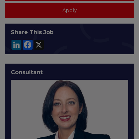
Share This Job
LinkedIn
Facebook
X
Consultant