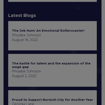
Latest Blogs
The Job Hunt: An Emotional Rollercoaster!
Phoebe Johnson
August 16, 2022
The battle for talent and the expansion of the
wage gap
Phoebe Johnson
August 2, 2022
Proud to Support Norwich City for Another Year
Georgia Lane