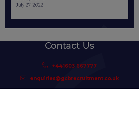
July 27, 2022
Contact Us
+441603 667777
enquiries@gcbrecruitment.co.uk
Sitemap