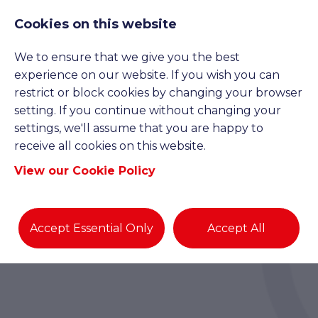
Cookies on this website
We to ensure that we give you the best
experience on our website. If you wish you can
restrict or block cookies by changing your browser
setting. If you continue without changing your
settings, we'll assume that you are happy to
receive all cookies on this website.
View our Cookie Policy
Accept Essential Only
Accept All