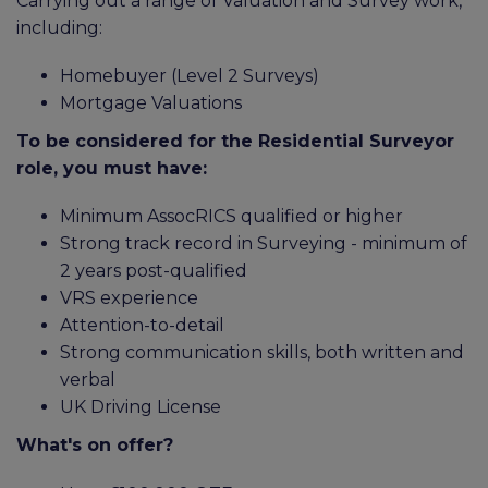
Carrying out a range of Valuation and Survey work,
including:
Homebuyer (Level 2 Surveys)
Mortgage Valuations
To be considered for the Residential Surveyor
role, you must have:
Minimum AssocRICS qualified or higher
Strong track record in Surveying - minimum of
2 years post-qualified
VRS experience
Attention-to-detail
Strong communication skills, both written and
verbal
UK Driving License
What's on offer?