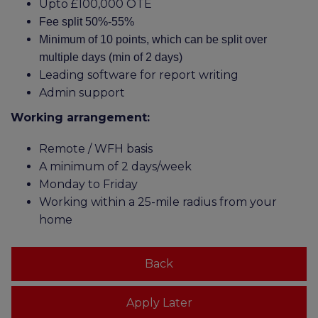
Upto £100,000 OTE
Fee split 50%-55%
Minimum of 10 points, which can be split over
multiple days (min of 2 days)
Leading software for report writing
Admin support
Working arrangement:
Remote / WFH basis
A minimum of 2 days/week
Monday to Friday
Working within a 25-mile radius from your
home