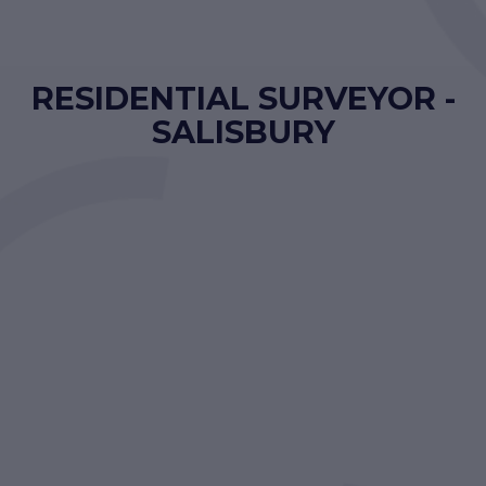
RESIDENTIAL SURVEYOR -
SALISBURY