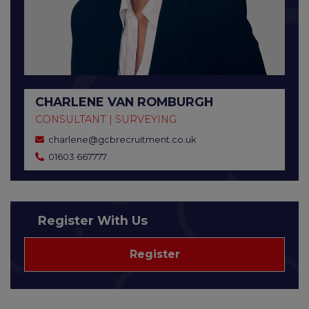
CHARLENE VAN ROMBURGH
CONSULTANT | SURVEYING
charlene@gcbrecruitment.co.uk
01603 667777
Register With Us
Register