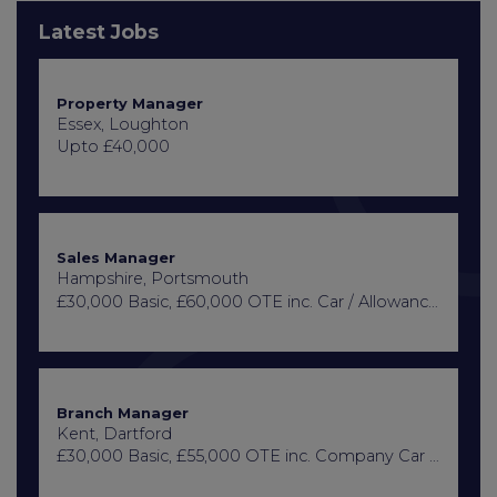
Latest Jobs
Property Manager
Essex, Loughton
Upto £40,000
Sales Manager
Hampshire, Portsmouth
£30,000 Basic, £60,000 OTE inc. Car / Allowance, Healthcare + Life Insurance
Branch Manager
Kent, Dartford
£30,000 Basic, £55,000 OTE inc. Company Car or Car Allowance