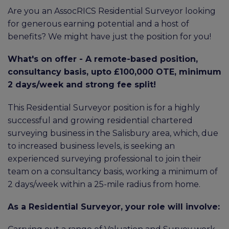
Are you an AssocRICS Residential Surveyor looking
for generous earning potential and a host of
benefits? We might have just the position for you!
What's on offer - A remote-based position,
consultancy basis, upto £100,000 OTE, minimum
2 days/week and strong fee split!
This Residential Surveyor position is for a highly
successful and growing residential chartered
surveying business in the Salisbury area, which, due
to increased business levels, is seeking an
experienced surveying professional to join their
team on a consultancy basis, working a minimum of
2 days/week within a 25-mile radius from home.
As a Residential Surveyor, your role will involve: