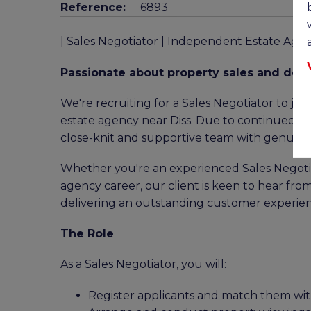
Reference:
6893
| Sales Negotiator | Independent Estate Agen
Passionate about property sales and deli
We're recruiting for a Sales Negotiator to j
estate agency near Diss. Due to continued gro
close-knit and supportive team with genuine 
Whether you're an experienced Sales Negotiat
agency career, our client is keen to hear fr
delivering an outstanding customer experien
The Role
As a Sales Negotiator, you will:
Register applicants and match them wit