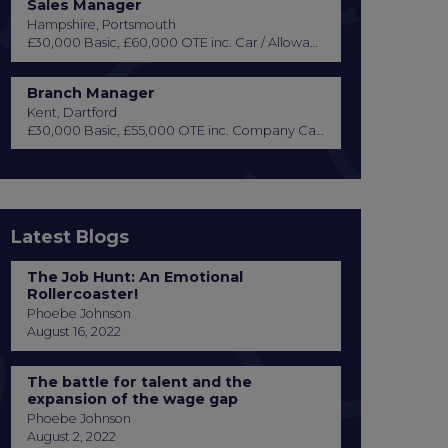
Sales Manager
Hampshire, Portsmouth
£30,000 Basic, £60,000 OTE inc. Car / Allowance, Healthcare + Life Insurance
Branch Manager
Kent, Dartford
£30,000 Basic, £55,000 OTE inc. Company Car or Car Allowance
Latest Blogs
The Job Hunt: An Emotional
Rollercoaster!
Phoebe Johnson
August 16, 2022
The battle for talent and the
expansion of the wage gap
Phoebe Johnson
August 2, 2022