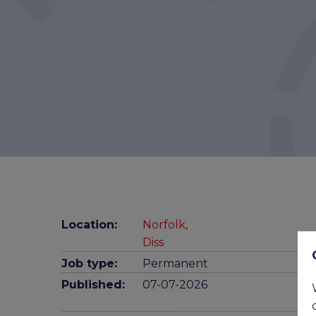
Location:
Norfolk,
Diss
Job type:
Permanent
Published:
07-07-2026