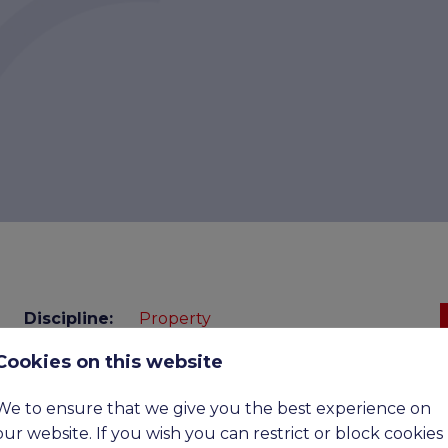
Discipline:
Property
Cookies on this website
Benefits:
Competitive
Expiry
18-08-2026
We to ensure that we give you the best experience on
date:
our website. If you wish you can restrict or block cookies