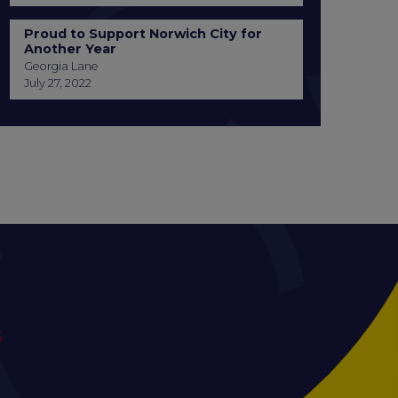
Proud to Support Norwich City for
Another Year
Georgia Lane
July 27, 2022
S