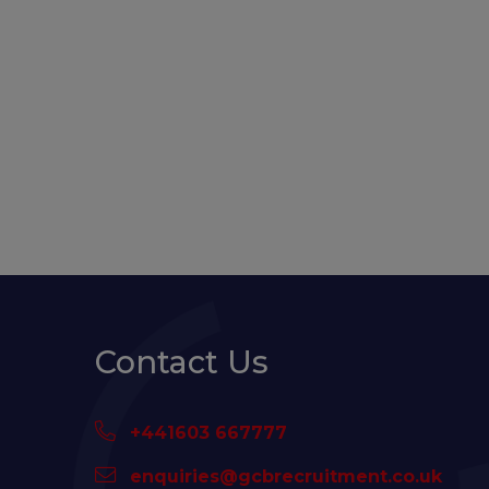
Contact Us
+441603 667777
enquiries@gcbrecruitment.co.uk