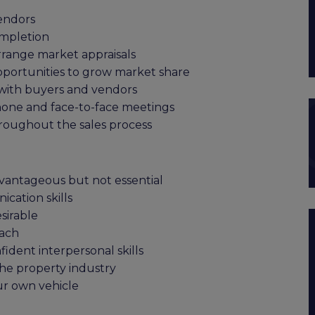
endors
ompletion
rrange market appraisals
pportunities to grow market share
 with buyers and vendors
phone and face-to-face meetings
hroughout the sales process
dvantageous but not essential
cation skills
sirable
oach
dent interpersonal skills
the property industry
ur own vehicle