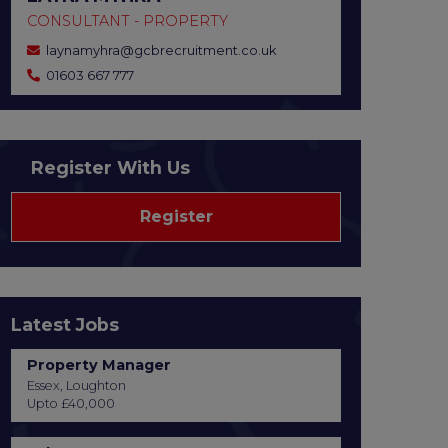
CONSULTANT - PROPERTY
laynamyhra@gcbrecruitment.co.uk
01603 667 777
Register With Us
Register
Latest Jobs
Property Manager
Essex, Loughton
Upto £40,000