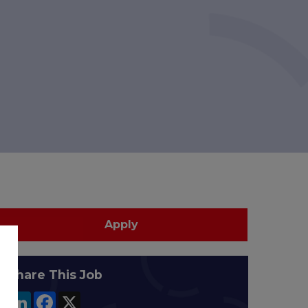
Apply
Share This Job
LinkedIn
Facebook
X