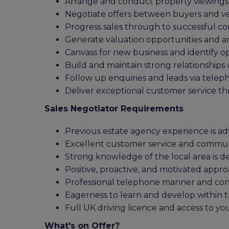
Arrange and conduct property viewings
Negotiate offers between buyers and v
Progress sales through to successful c
Generate valuation opportunities and a
Canvass for new business and identify o
Build and maintain strong relationships
Follow up enquiries and leads via tele
Deliver exceptional customer service t
Sales Negotiator Requirements
Previous estate agency experience is a
Excellent customer service and communi
Strong knowledge of the local area is de
Positive, proactive, and motivated appr
Professional telephone manner and confi
Eagerness to learn and develop within 
Full UK driving licence and access to yo
What's on Offer?