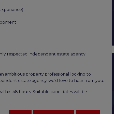
 experience)
elopment
ighly respected independent estate agency
an ambitious property professional looking to
pendent estate agency, we'd love to hear from you.
ithin 48 hours. Suitable candidates will be