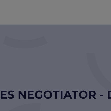
ES NEGOTIATOR - 