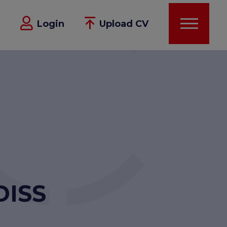
Login
Upload CV
DISS