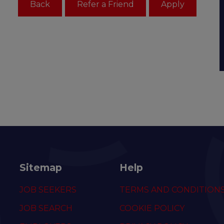
Sitemap
Help
JOB SEEKERS
TERMS AND CONDITION
JOB SEARCH
COOKIE POLICY