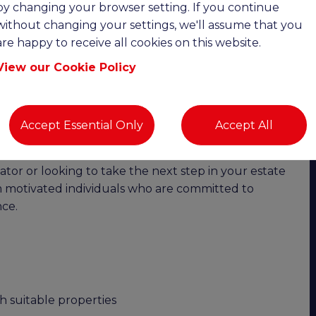
by changing your browser setting. If you continue
without changing your settings, we'll assume that you
cy | Competitive Salary + Commission |
are happy to receive all cookies on this website.
View our Cookie Policy
vering exceptional customer service?
oin a well-respected and established independent
wth, this is an excellent opportunity to join a
Accept Essential Only
Accept All
opportunities for career progression.
or or looking to take the next step in your estate
om motivated individuals who are committed to
ce.
h suitable properties