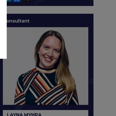
Consultant
LAYNA MYHRA