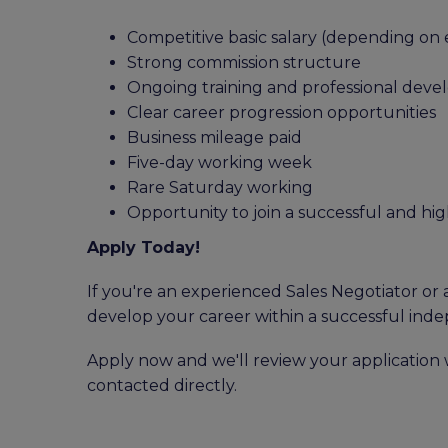
Competitive basic salary (depending on
Strong commission structure
Ongoing training and professional dev
Clear career progression opportunities
Business mileage paid
Five-day working week
Rare Saturday working
Opportunity to join a successful and h
Apply Today!
If you're an experienced Sales Negotiator or 
develop your career within a successful inde
Apply now and we'll review your application w
contacted directly.